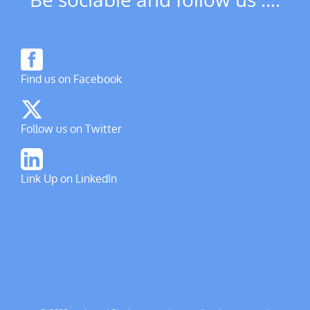
Find us on Facebook
Follow us on Twitter
Link Up on LinkedIn