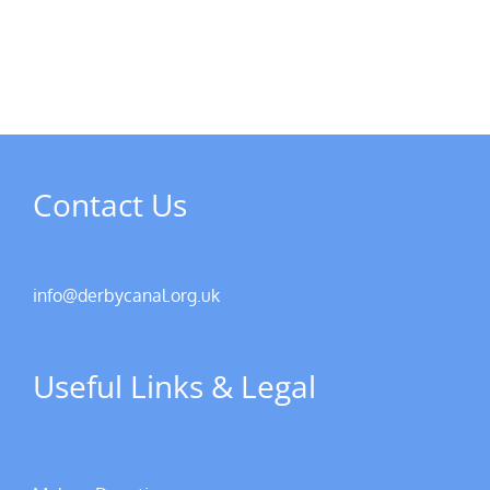
of
and
Derby
member’s
AGM
meetings
Contact Us
info@derbycanal.org.uk
Useful Links & Legal