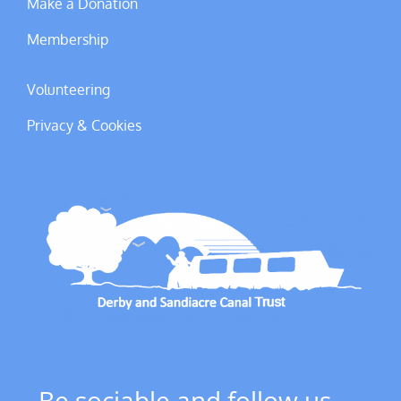
Make a Donation
Membership
Volunteering
Privacy & Cookies
Be sociable and follow us ....