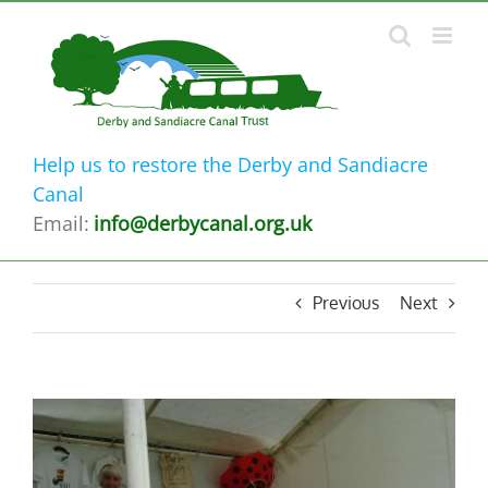
Skip
to
content
Help us to restore the Derby and Sandiacre
Canal
Email:
info@derbycanal.org.uk
Previous
Next
View
Larger
Image