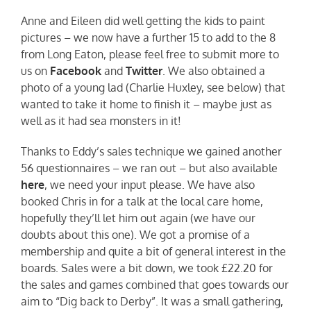
Anne and Eileen did well getting the kids to paint
pictures – we now have a further 15 to add to the 8
from Long Eaton, please feel free to submit more to
us on
Facebook
and
Twitter
. We also obtained a
photo of a young lad (Charlie Huxley, see below) that
wanted to take it home to finish it – maybe just as
well as it had sea monsters in it!
Thanks to Eddy’s sales technique we gained another
56 questionnaires – we ran out – but also available
here
, we need your input please. We have also
booked Chris in for a talk at the local care home,
hopefully they’ll let him out again (we have our
doubts about this one). We got a promise of a
membership and quite a bit of general interest in the
boards. Sales were a bit down, we took £22.20 for
the sales and games combined that goes towards our
aim to “Dig back to Derby”. It was a small gathering,