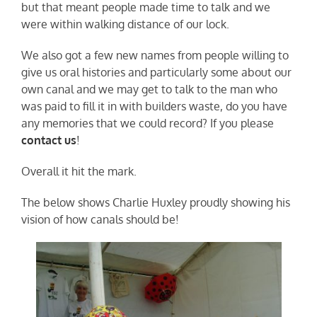
but that meant people made time to talk and we
were within walking distance of our lock.
We also got a few new names from people willing to
give us oral histories and particularly some about our
own canal and we may get to talk to the man who
was paid to fill it in with builders waste, do you have
any memories that we could record? If you please
contact us
!
Overall it hit the mark.
The below shows Charlie Huxley proudly showing his
vision of how canals should be!