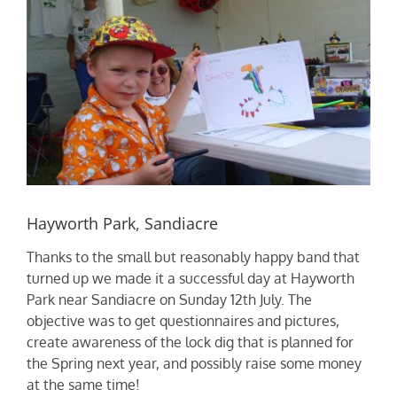
Hayworth Park, Sandiacre
Thanks to the small but reasonably happy band that
turned up we made it a successful day at Hayworth
Park near Sandiacre on Sunday 12th July. The
objective was to get questionnaires and pictures,
create awareness of the lock dig that is planned for
the Spring next year, and possibly raise some money
at the same time!