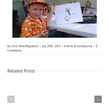
By
Chris Reesfitzpatrick
|
July 20th, 2015
|
Events & Fundraising
|
0
Comments
Related Posts
Next
End
Social
of
Meeting
RiverBoat
&
season;
Freeman
AGM