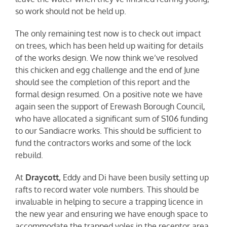
so work should not be held up.
The only remaining test now is to check out impact
on trees, which has been held up waiting for details
of the works design. We now think we’ve resolved
this chicken and egg challenge and the end of June
should see the completion of this report and the
formal design resumed. On a positive note we have
again seen the support of Erewash Borough Council,
who have allocated a significant sum of S106 funding
to our Sandiacre works. This should be sufficient to
fund the contractors works and some of the lock
rebuild.
At
Draycott,
Eddy and Di have been busily setting up
rafts to record water vole numbers. This should be
invaluable in helping to secure a trapping licence in
the new year and ensuring we have enough space to
accommodate the trapped voles in the receptor area.