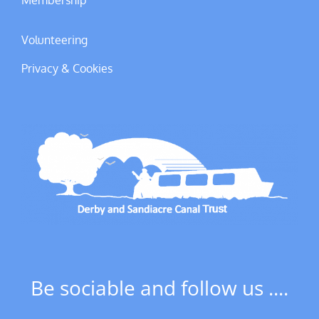
Membership
Volunteering
Privacy & Cookies
Be sociable and follow us ....