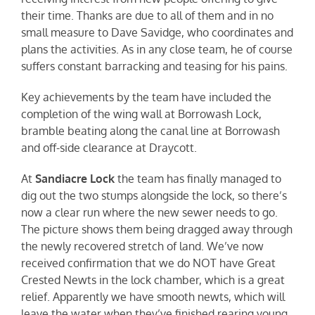
their time. Thanks are due to all of them and in no
small measure to Dave Savidge, who coordinates and
plans the activities. As in any close team, he of course
suffers constant barracking and teasing for his pains.
Key achievements by the team have included the
completion of the wing wall at Borrowash Lock,
bramble beating along the canal line at Borrowash
and off-side clearance at Draycott.
At
Sandiacre Lock
the team has finally managed to
dig out the two stumps alongside the lock, so there’s
now a clear run where the new sewer needs to go.
The picture shows them being dragged away through
the newly recovered stretch of land. We’ve now
received confirmation that we do NOT have Great
Crested Newts in the lock chamber, which is a great
relief. Apparently we have smooth newts, which will
leave the water when they’ve finished rearing young,