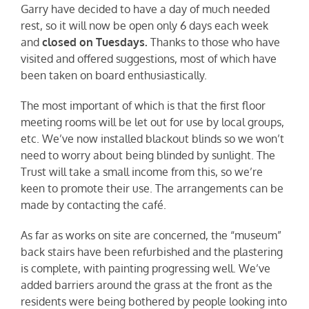
Garry have decided to have a day of much needed
rest, so it will now be open only 6 days each week
and
closed on Tuesdays.
Thanks to those who have
visited and offered suggestions, most of which have
been taken on board enthusiastically.
The most important of which is that the first floor
meeting rooms will be let out for use by local groups,
etc. We’ve now installed blackout blinds so we won’t
need to worry about being blinded by sunlight. The
Trust will take a small income from this, so we’re
keen to promote their use. The arrangements can be
made by contacting the café.
As far as works on site are concerned, the “museum”
back stairs have been refurbished and the plastering
is complete, with painting progressing well. We’ve
added barriers around the grass at the front as the
residents were being bothered by people looking into