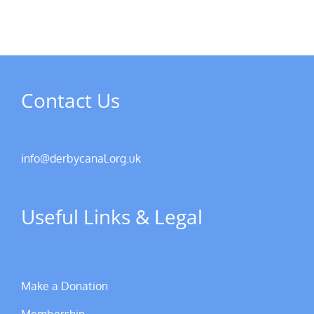
Contact Us
info@derbycanal.org.uk
Useful Links & Legal
Make a Donation