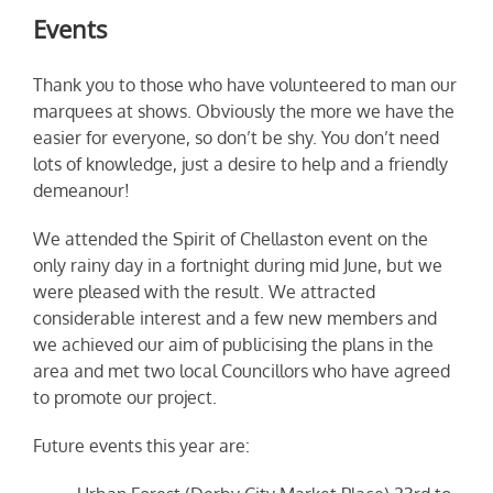
Events
Thank you to those who have volunteered to man our
marquees at shows. Obviously the more we have the
easier for everyone, so don’t be shy. You don’t need
lots of knowledge, just a desire to help and a friendly
demeanour!
We attended the Spirit of Chellaston event on the
only rainy day in a fortnight during mid June, but we
were pleased with the result. We attracted
considerable interest and a few new members and
we achieved our aim of publicising the plans in the
area and met two local Councillors who have agreed
to promote our project.
Future events this year are: