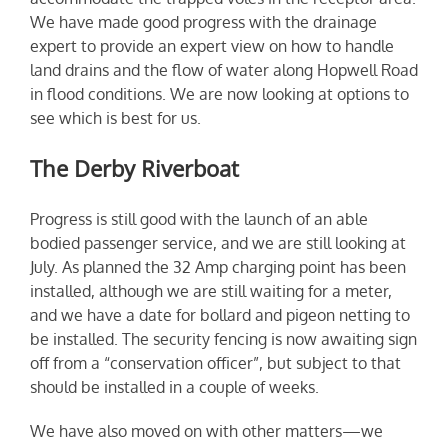
We have made good progress with the drainage
expert to provide an expert view on how to handle
land drains and the flow of water along Hopwell Road
in flood conditions. We are now looking at options to
see which is best for us.
The Derby Riverboat
Progress is still good with the launch of an able
bodied passenger service, and we are still looking at
July. As planned the 32 Amp charging point has been
installed, although we are still waiting for a meter,
and we have a date for bollard and pigeon netting to
be installed. The security fencing is now awaiting sign
off from a “conservation officer”, but subject to that
should be installed in a couple of weeks.
We have also moved on with other matters—we