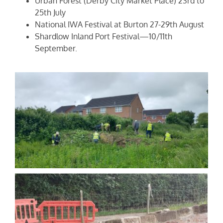
Urban Forest (Derby City Market Place) 23rd to
25th July
National IWA Festival at Burton 27-29th August
Shardlow Inland Port Festival—10/11th
September.