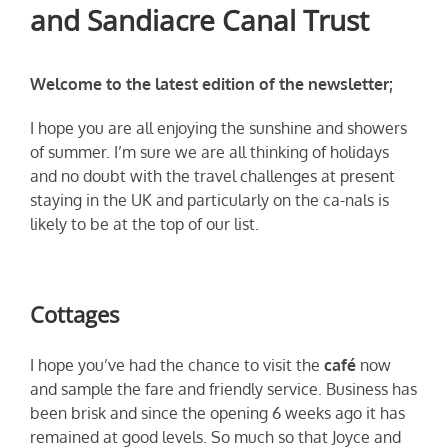
and Sandiacre Canal Trust
Welcome to the latest edition of the newsletter;
I hope you are all enjoying the sunshine and showers
of summer. I’m sure we are all thinking of holidays
and no doubt with the travel challenges at present
staying in the UK and particularly on the ca-nals is
likely to be at the top of our list.
Cottages
I hope you’ve had the chance to visit the
café
now
and sample the fare and friendly service. Business has
been brisk and since the opening 6 weeks ago it has
remained at good levels. So much so that Joyce and