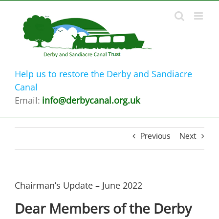
Skip
to
content
Help us to restore the Derby and Sandiacre
Canal
Email:
info@derbycanal.org.uk
Previous
Next
Chairman’s Update – June 2022
Dear Members of the Derby