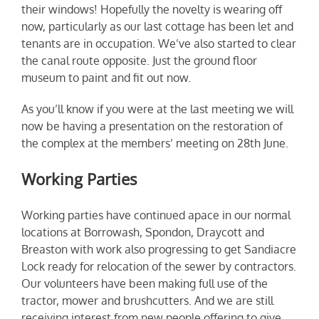
their windows! Hopefully the novelty is wearing off
now, particularly as our last cottage has been let and
tenants are in occupation. We’ve also started to clear
the canal route opposite. Just the ground floor
museum to paint and fit out now.
As you’ll know if you were at the last meeting we will
now be having a presentation on the restoration of
the complex at the members’ meeting on 28th June.
Working Parties
Working parties have continued apace in our normal
locations at Borrowash, Spondon, Draycott and
Breaston with work also progressing to get Sandiacre
Lock ready for relocation of the sewer by contractors.
Our volunteers have been making full use of the
tractor, mower and brushcutters. And we are still
receiving interest from new people offering to give