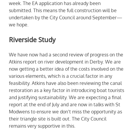
week. The EA application has already been
submitted. This means the full construction will be
undertaken by the City Council around September—
we hope.
Riverside Study
We have now had a second review of progress on the
Atkins report on river development in Derby. We are
now getting a better idea of the costs involved on the
various elements, which is a crucial factor in any
feasibility. Atkins have also been reviewing the canal
restoration as a key factor in introducing boat tourists
and justifying sustainability. We are expecting a final
report at the end of July and are now in talks with St
Modwens to ensure we don’t miss the opportunity as
their triangle site is built out. The City Council
remains very supportive in this.