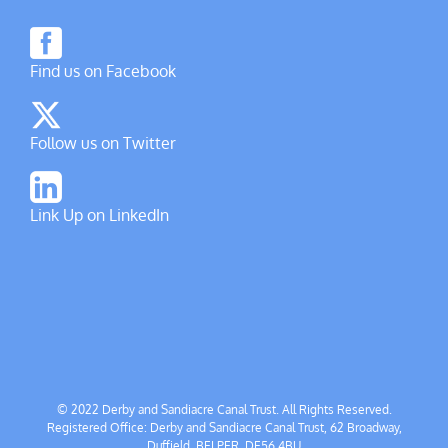
Find us on Facebook
Follow us on Twitter
Link Up on LinkedIn
© 2022 Derby and Sandiacre Canal Trust. All Rights Reserved.
Registered Office: Derby and Sandiacre Canal Trust, 62 Broadway,
Duffield, BELPER, DE56 4BU