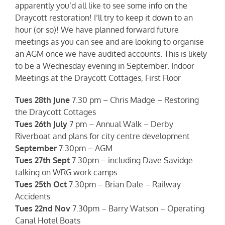
apparently you’d all like to see some info on the
Draycott restoration! I’ll try to keep it down to an
hour (or so)! We have planned forward future
meetings as you can see and are looking to organise
an AGM once we have audited accounts. This is likely
to be a Wednesday evening in September. Indoor
Meetings at the Draycott Cottages, First Floor
Tues 28th June
7.30 pm – Chris Madge – Restoring
the Draycott Cottages
Tues 26th July
7 pm – Annual Walk – Derby
Riverboat and plans for city centre development
September
7.30pm – AGM
Tues 27th Sept
7.30pm – including Dave Savidge
talking on WRG work camps
Tues 25th Oct
7.30pm – Brian Dale – Railway
Accidents
Tues 22nd Nov
7.30pm – Barry Watson – Operating
Canal Hotel Boats