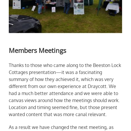
Members Meetings
Thanks to those who came along to the Beeston Lock
Cottages presentation—it was a fascinating
summary of how they achieved it, which was very
different from our own experience at Draycott. We
had a much better attendance and we were able to
canvas views around how the meetings should work.
Location and timing seemed fine, but those present
wanted content that was more canal relevant.
As a result we have changed the next meeting, as