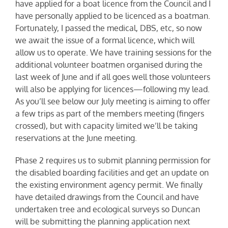
have applied for a boat licence from the Council and I
have personally applied to be licenced as a boatman.
Fortunately, I passed the medical, DBS, etc, so now
we await the issue of a formal licence, which will
allow us to operate. We have training sessions for the
additional volunteer boatmen organised during the
last week of June and if all goes well those volunteers
will also be applying for licences—following my lead.
As you’ll see below our July meeting is aiming to offer
a few trips as part of the members meeting (fingers
crossed), but with capacity limited we’ll be taking
reservations at the June meeting.
Phase 2 requires us to submit planning permission for
the disabled boarding facilities and get an update on
the existing environment agency permit. We finally
have detailed drawings from the Council and have
undertaken tree and ecological surveys so Duncan
will be submitting the planning application next