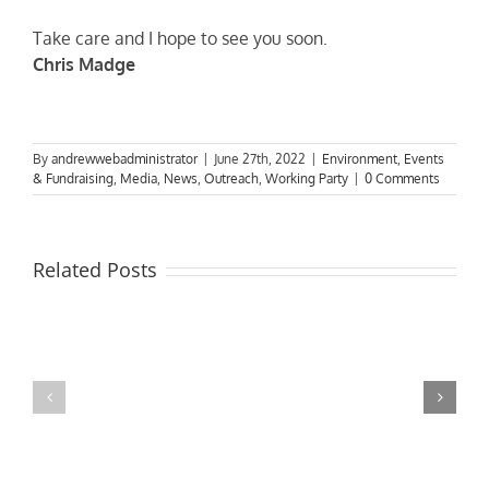
Take care and I hope to see you soon.
Chris Madge
By
andrewwebadministrator
|
June 27th, 2022
|
Environment
,
Events
& Fundraising
,
Media
,
News
,
Outreach
,
Working Party
|
0 Comments
Related Posts
MPs
visit
Riverside
the
Developments
Derby
Riverboat