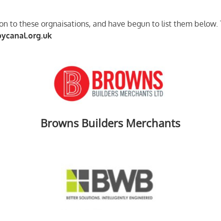
n to these orgnaisations, and have begun to list them below. T
ycanal.org.uk
Browns Builders Merchants