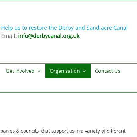
Help us to restore the Derby and Sandiacre Canal
Email:
info@derbycanal.org.uk
Get Involved
Organisation
Contact Us
nies & councils; that support us in a variety of different