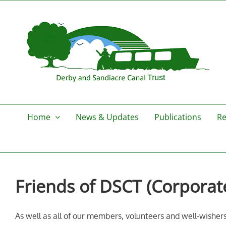
Skip
to
content
Home
News & Updates
Publications
Re
Friends of DSCT (Corporat
As well as all of our members, volunteers and well-wishers