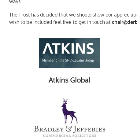
ways.
The Trust has decided that we should show our appreciatio
wish to be included feel free to get in touch at
chair@derb
Atkins Global