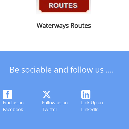
Waterways Routes
Be sociable and follow us ....
Find us on
Follow us on
Link Up on
Facebook
Twitter
LinkedIn