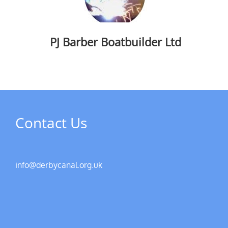
PJ Barber Boatbuilder Ltd
Contact Us
info@derbycanal.org.uk