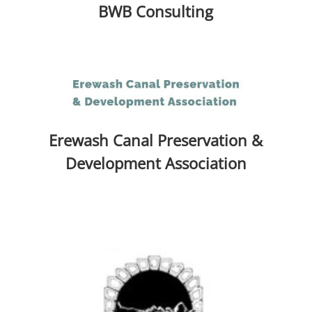
BWB Consulting
Erewash Canal Preservation &
Development Association