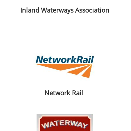
Inland Waterways Association
Network Rail