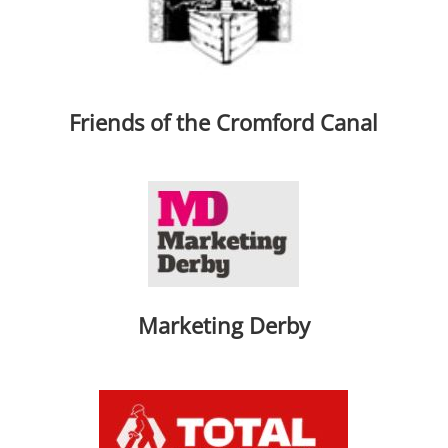
Friends of the Cromford Canal
Marketing Derby