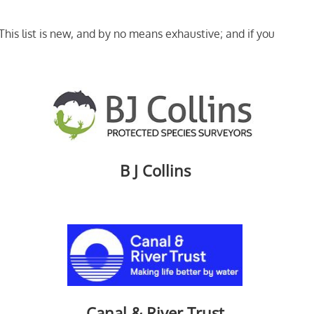
his list is new, and by no means exhaustive; and if you
B J Collins
Canal & River Trust