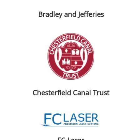
Bradley and Jefferies
Chesterfield Canal Trust