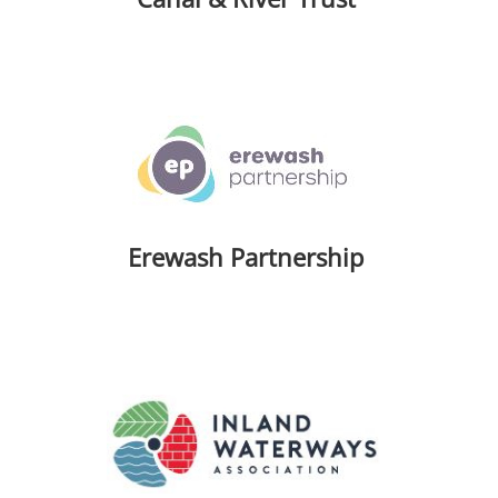
Erewash Partnership