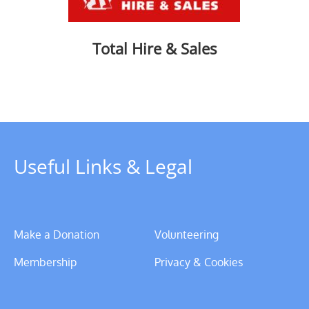
Total Hire & Sales
Useful Links & Legal
Make a Donation
Volunteering
Membership
Privacy & Cookies