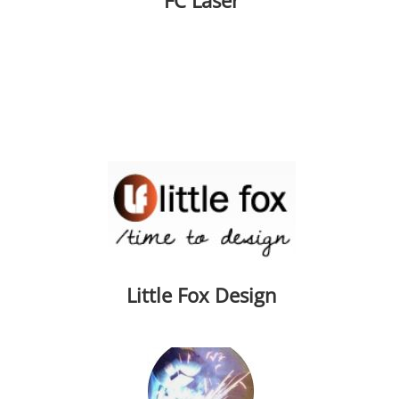
FC Laser
Little Fox Design