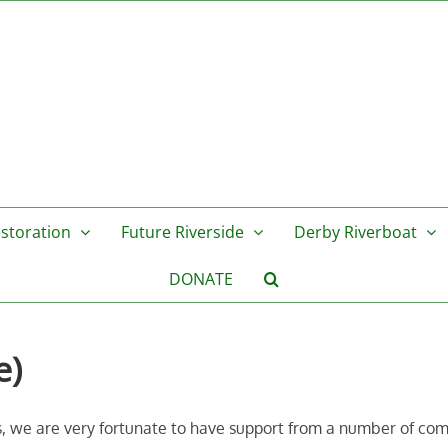
storation
Future Riverside
Derby Riverboat
DONATE
e)
, we are very fortunate to have support from a number of compa