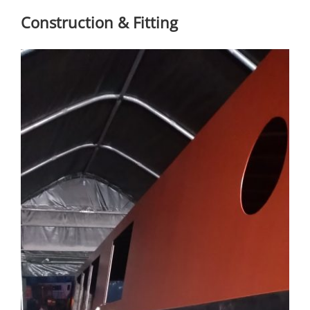
Construction & Fitting