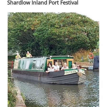
Shardlow Inland Port Festival