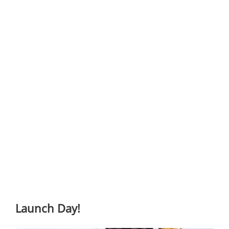
Launch Day!