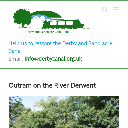
Skip
to
content
Help us to restore the Derby and Sandiacre
Canal
Email:
info@derbycanal.org.uk
Outram on the River Derwent