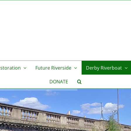
storation
Future Riverside
Derby Riverboat
DONATE