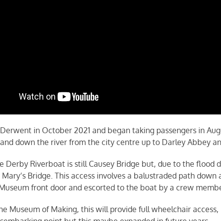
 Derwent in October 2021 and began taking passengers in Aug
 and down the river from the city centre up to Darley Abbey a
e Derby Riverboat is still Causey Bridge but, due to the flood 
ary’s Bridge. This access involves a balustraded path down a I
e Museum front door and escorted to the boat by a crew membe
 Museum of Making, this will provide full wheelchair access, 
disembarking point but this maybe expanded in future years.