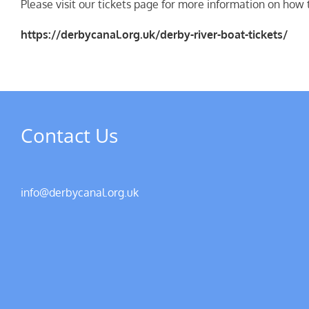
Please visit our tickets page for more information on how t
https://derbycanal.org.uk/derby-river-boat-tickets/
Contact Us
info@derbycanal.org.uk