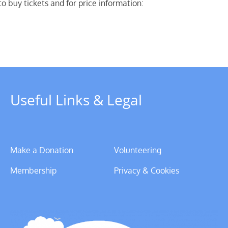
o buy tickets and for price information:
Useful Links & Legal
Make a Donation
Volunteering
Membership
Privacy & Cookies