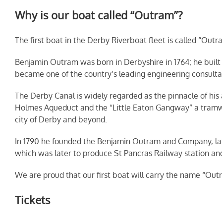
Why is our boat called “Outram”?
The first boat in the Derby Riverboat fleet is called “Outr
Benjamin Outram was born in Derbyshire in 1764; he buil
became one of the country’s leading engineering consultant
The Derby Canal is widely regarded as the pinnacle of his
Holmes Aqueduct and the “Little Eaton Gangway” a tramway
city of Derby and beyond.
In 1790 he founded the Benjamin Outram and Company, late
which was later to produce St Pancras Railway station and 
We are proud that our first boat will carry the name “Out
Tickets