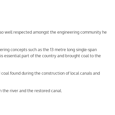
 so well respected amongst the engineering community he
ering concepts such as the 13 metre long single-span
 essential part of the country and brought coal to the
oal found during the construction of local canals and
 the river and the restored canal.