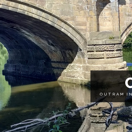
OUTRAM IN