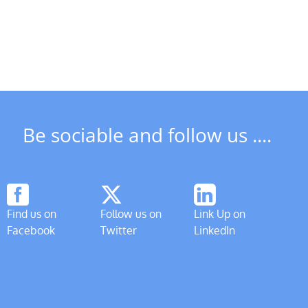
Be sociable and follow us ....
Find us on
Follow us on
Link Up on
Facebook
Twitter
LinkedIn