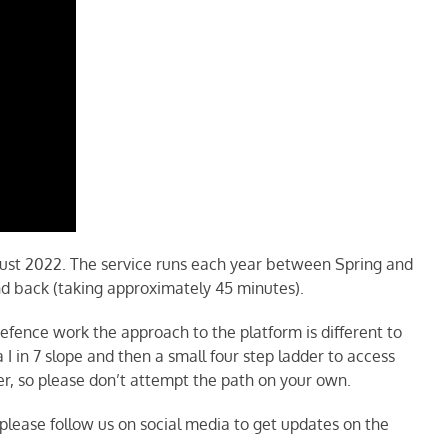
ust 2022. The service runs each year between Spring and
nd back (taking approximately 45 minutes).
defence work the approach to the platform is different to
 in 7 slope and then a small four step ladder to access
r, so please don’t attempt the path on your own.
please follow us on social media to get updates on the