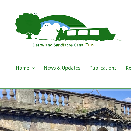
Skip
to
content
Home
News & Updates
Publications
Re