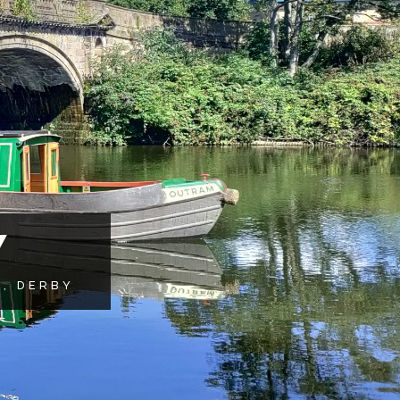
Y
, DERBY