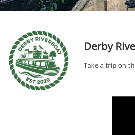
Derby Riv
Take a trip on t