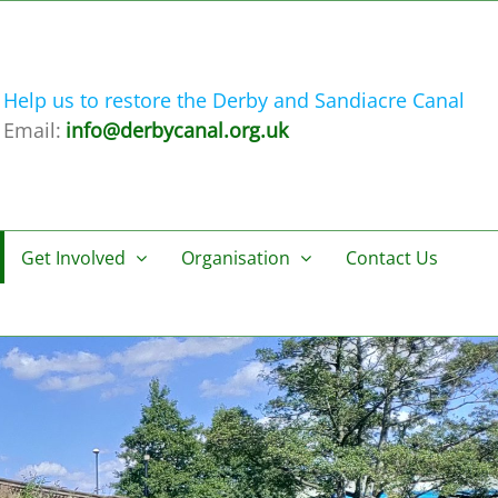
Help us to restore the Derby and Sandiacre Canal
Email:
info@derbycanal.org.uk
Get Involved
Organisation
Contact Us