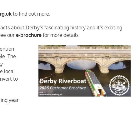
rg.uk
to find out more.
cts about Derby’s fascinating history and it’s exciting
 see our
e-brochure
for more details.
tention
le. The
ly
e local
nvert to
ing year