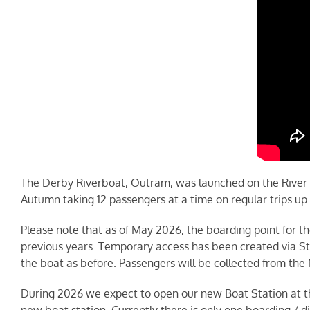
The Derby Riverboat, Outram, was launched on the River
Autumn taking 12 passengers at a time on regular trips up
Please note that as of May 2026, the boarding point for th
previous years. Temporary access has been created via St M
the boat as before. Passengers will be collected from th
During 2026 we expect to open our new Boat Station at the
new boat station. Currently there is only one boarding / 