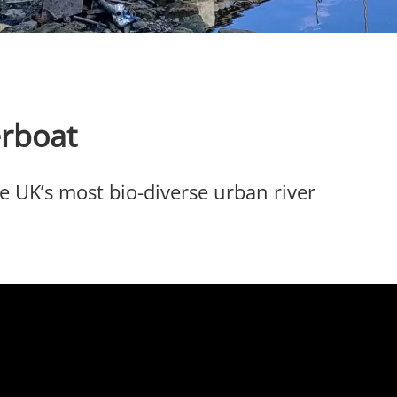
erboat
he UK’s most bio-diverse urban river