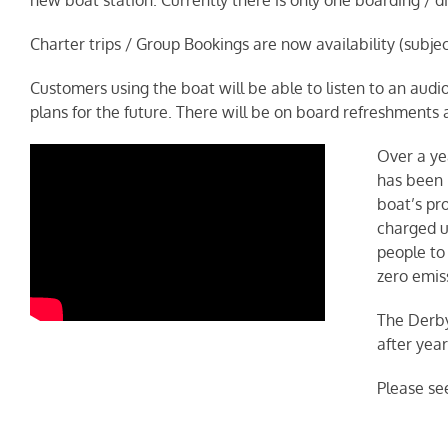
Charter trips / Group Bookings are now availability (subje
Customers using the boat will be able to listen to an aud
plans for the future. There will be on board refreshments 
Over a ye
has been 
boat’s pro
charged us
people to
zero emis
The Derby
after yea
Please se