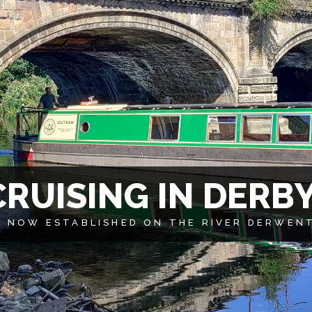
C
R
U
I
S
I
N
G
I
N
D
E
R
B
 NOW ESTABLISHED ON THE RIVER DERWENT