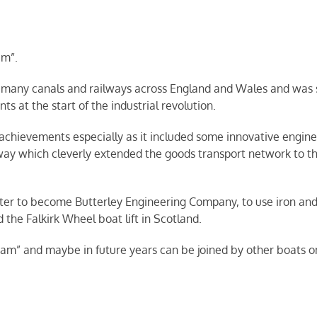
am”.
t many canals and railways across England and Wales and was
s at the start of the industrial revolution.
 achievements especially as it included some innovative engine
 which cleverly extended the goods transport network to this
r to become Butterley Engineering Company, to use iron and c
the Falkirk Wheel boat lift in Scotland.
ram” and maybe in future years can be joined by other boats on