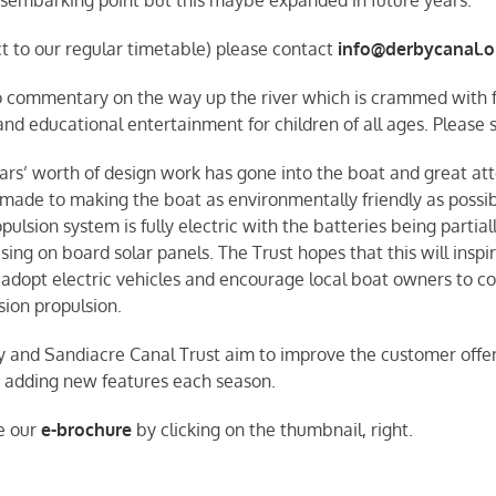
ct to our regular timetable) please contact
info@derbycanal.o
io commentary on the way up the river which is crammed with fa
and educational entertainment for children of all ages. Please
ars’ worth of design work has gone into the boat and great at
made to making the boat as environmentally friendly as possib
pulsion system is fully electric with the batteries being partial
ing on board solar panels. The Trust hopes that this will inspir
 adopt electric vehicles and encourage local boat owners to co
sion propulsion.
 and Sandiacre Canal Trust aim to improve the customer offer
r adding new features each season.
e our
e-brochure
by clicking on the thumbnail, right.