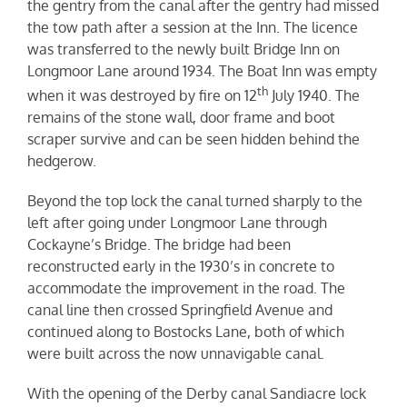
the gentry from the canal after the gentry had missed
the tow path after a session at the Inn. The licence
was transferred to the newly built Bridge Inn on
Longmoor Lane around 1934. The Boat Inn was empty
th
when it was destroyed by fire on 12
July 1940. The
remains of the stone wall, door frame and boot
scraper survive and can be seen hidden behind the
hedgerow.
Beyond the top lock the canal turned sharply to the
left after going under Longmoor Lane through
Cockayne’s Bridge. The bridge had been
reconstructed early in the 1930’s in concrete to
accommodate the improvement in the road. The
canal line then crossed Springfield Avenue and
continued along to Bostocks Lane, both of which
were built across the now unnavigable canal.
With the opening of the Derby canal Sandiacre lock