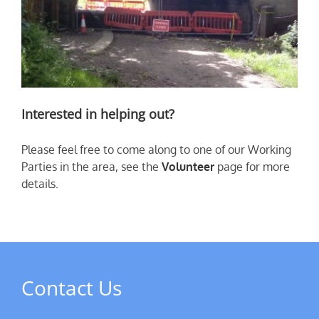
Interested in helping out?
Please feel free to come along to one of our Working
Parties in the area, see the
Volunteer
page for more
details.
Contact Us