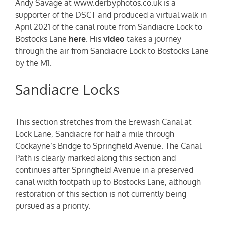
Andy Savage at www.derbyphotos.co.uk is a
supporter of the DSCT and produced a virtual walk in
April 2021 of the canal route from Sandiacre Lock to
Bostocks Lane
here
. His
video
takes a journey
through the air from Sandiacre Lock to Bostocks Lane
by the M1.
Sandiacre Locks
This section stretches from the Erewash Canal at
Lock Lane, Sandiacre for half a mile through
Cockayne’s Bridge to Springfield Avenue. The Canal
Path is clearly marked along this section and
continues after Springfield Avenue in a preserved
canal width footpath up to Bostocks Lane, although
restoration of this section is not currently being
pursued as a priority.