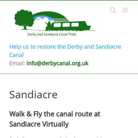
Skip
to
content
Help us to restore the Derby and Sandiacre
Canal
Email:
info@derbycanal.org.uk
Sandiacre
Walk & Fly the canal route at
Sandiacre Virtually