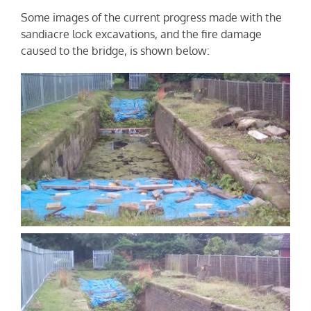
Some images of the current progress made with the
sandiacre lock excavations, and the fire damage
caused to the bridge, is shown below: