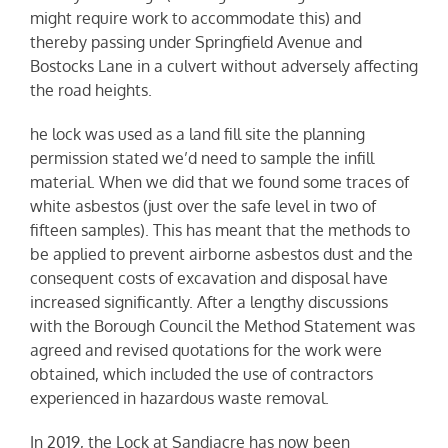
might require work to accommodate this) and
thereby passing under Springfield Avenue and
Bostocks Lane in a culvert without adversely affecting
the road heights.
he lock was used as a land fill site the planning
permission stated we’d need to sample the infill
material. When we did that we found some traces of
white asbestos (just over the safe level in two of
fifteen samples). This has meant that the methods to
be applied to prevent airborne asbestos dust and the
consequent costs of excavation and disposal have
increased significantly. After a lengthy discussions
with the Borough Council the Method Statement was
agreed and revised quotations for the work were
obtained, which included the use of contractors
experienced in hazardous waste removal.
In 2019, the Lock at Sandiacre has now been