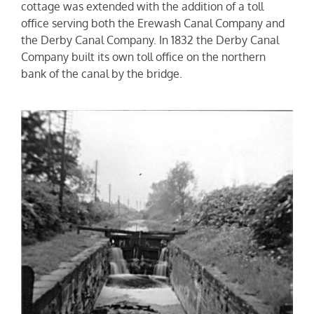
cottage was extended with the addition of a toll
office serving both the Erewash Canal Company and
the Derby Canal Company. In 1832 the Derby Canal
Company built its own toll office on the northern
bank of the canal by the bridge.