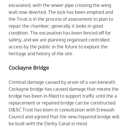
excavated, with the sewer pipe crossing the wing
wall now diverted. The lock has been emptied and
the Trust is in the process of assessment to plan to
repair the chamber; generally it looks in good
condition. The excavation has been fenced off for
safety, and we are planning organised controlled
access by the public in the future to explore the
heritage and history of the site.
Cockayne Bridge
Criminal damage caused by arson of a van beneath
Cockayne bridge has caused damage that means the
bridge has been in-filled to support traffic until the a
replacement or repaired bridge can be constructed.
D&SC Trust has been in consultation with Erewash
Council and agreed that the new/repaired bridge will
be built with the Derby Canal in mind.