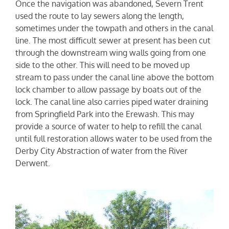
Once the navigation was abandoned, Severn Trent
used the route to lay sewers along the length,
sometimes under the towpath and others in the canal
line. The most difficult sewer at present has been cut
through the downstream wing walls going from one
side to the other. This will need to be moved up
stream to pass under the canal line above the bottom
lock chamber to allow passage by boats out of the
lock. The canal line also carries piped water draining
from Springfield Park into the Erewash. This may
provide a source of water to help to refill the canal
until full restoration allows water to be used from the
Derby City Abstraction of water from the River
Derwent.