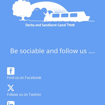
Be sociable and follow us ....
Find us on Facebook
Follow us on Twitter