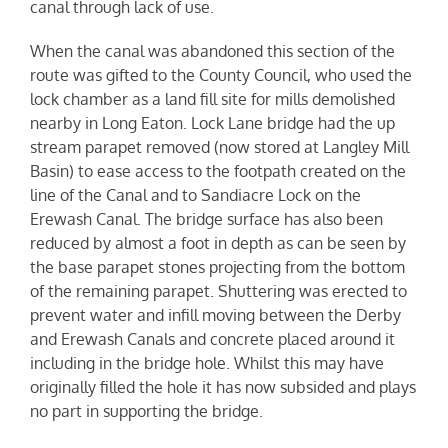
canal through lack of use.
When the canal was abandoned this section of the
route was gifted to the County Council, who used the
lock chamber as a land fill site for mills demolished
nearby in Long Eaton. Lock Lane bridge had the up
stream parapet removed (now stored at Langley Mill
Basin) to ease access to the footpath created on the
line of the Canal and to Sandiacre Lock on the
Erewash Canal. The bridge surface has also been
reduced by almost a foot in depth as can be seen by
the base parapet stones projecting from the bottom
of the remaining parapet. Shuttering was erected to
prevent water and infill moving between the Derby
and Erewash Canals and concrete placed around it
including in the bridge hole. Whilst this may have
originally filled the hole it has now subsided and plays
no part in supporting the bridge.