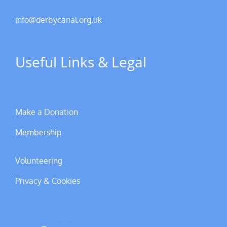
info@derbycanal.org.uk
Useful Links & Legal
Make a Donation
Membership
Volunteering
Privacy & Cookies