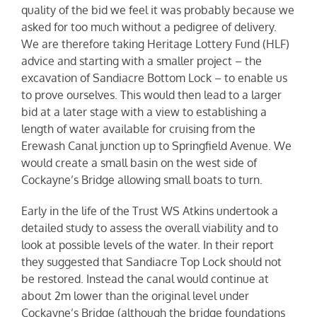
quality of the bid we feel it was probably because we
asked for too much without a pedigree of delivery.
We are therefore taking Heritage Lottery Fund (HLF)
advice and starting with a smaller project – the
excavation of Sandiacre Bottom Lock – to enable us
to prove ourselves. This would then lead to a larger
bid at a later stage with a view to establishing a
length of water available for cruising from the
Erewash Canal junction up to Springfield Avenue. We
would create a small basin on the west side of
Cockayne’s Bridge allowing small boats to turn.
Early in the life of the Trust WS Atkins undertook a
detailed study to assess the overall viability and to
look at possible levels of the water. In their report
they suggested that Sandiacre Top Lock should not
be restored. Instead the canal would continue at
about 2m lower than the original level under
Cockayne’s Bridge (although the bridge foundations