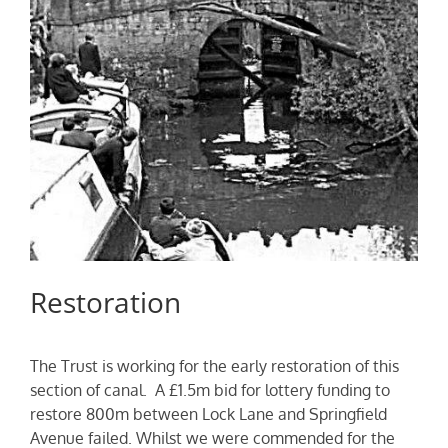
Restoration
The Trust is working for the early restoration of this
section of canal. A £1.5m bid for lottery funding to
restore 800m between Lock Lane and Springfield
Avenue failed. Whilst we were commended for the