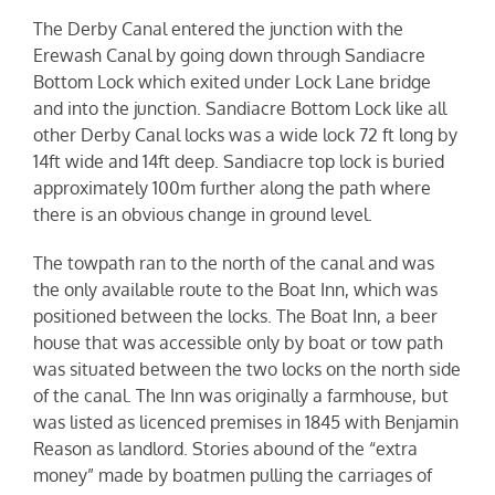
The Derby Canal entered the junction with the
Erewash Canal by going down through Sandiacre
Bottom Lock which exited under Lock Lane bridge
and into the junction. Sandiacre Bottom Lock like all
other Derby Canal locks was a wide lock 72 ft long by
14ft wide and 14ft deep. Sandiacre top lock is buried
approximately 100m further along the path where
there is an obvious change in ground level.
The towpath ran to the north of the canal and was
the only available route to the Boat Inn, which was
positioned between the locks. The Boat Inn, a beer
house that was accessible only by boat or tow path
was situated between the two locks on the north side
of the canal. The Inn was originally a farmhouse, but
was listed as licenced premises in 1845 with Benjamin
Reason as landlord. Stories abound of the “extra
money” made by boatmen pulling the carriages of