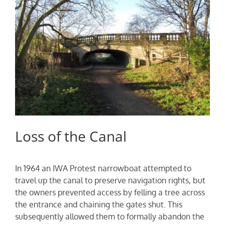
Loss of the Canal
In 1964 an IWA Protest narrowboat attempted to
travel up the canal to preserve navigation rights, but
the owners prevented access by felling a tree across
the entrance and chaining the gates shut. This
subsequently allowed them to formally abandon the