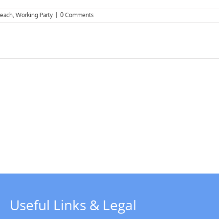
reach
,
Working Party
|
0 Comments
Riverboat
due
T
to
s
start
operations
from
1st April
Useful Links & Legal