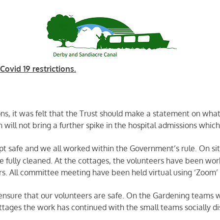
ovid 19 restrictions.
ns, it was felt that the Trust should make a statement on what
on will not bring a further spike in the hospital admissions whic
pt safe and we all worked within the Government’s rule. On sit
e fully cleaned. At the cottages, the volunteers have been wor
ors. All committee meeting have been held virtual using ‘Zoom’ a
nsure that our volunteers are safe. On the Gardening teams w
ttages the work has continued with the small teams socially di