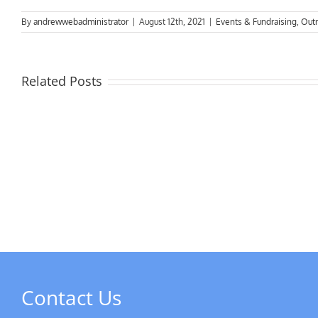
By
andrewwebadministrator
|
August 12th, 2021
|
Events & Fundraising
,
Out
Related Posts
Next
Social
Meeting
DSC
&
New
Freeman
in
of
May
Derby
AGM
Contact Us