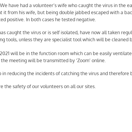
We have had a volunteer’s wife who caught the virus in the ea
ht it from his wife, but being double jabbed escaped with a ba
sted positive. In both cases he tested negative.
 caught the virus or is self isolated, have now all taken regu
ng tools, unless they are specialist tool which will be cleaned 
2021 will be in the function room which can be easily ventil
de, the meeting will be transmitted by ‘Zoom’ online.
p in reducing the incidents of catching the virus and therefore
e the safety of our volunteers on all our sites.