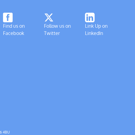
Find us on
Follow us on
Link Up on
Facebook
Twitter
LinkedIn
56 4BU