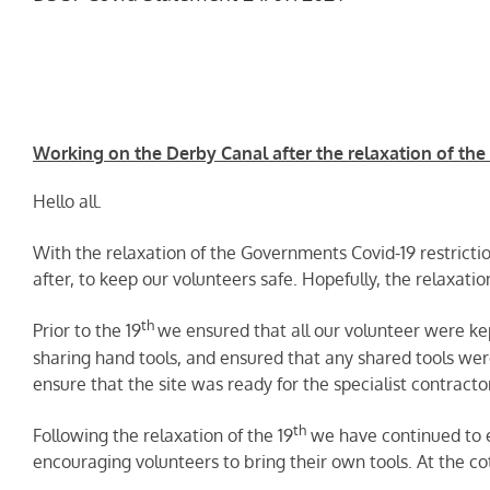
Working on the Derby Canal after the relaxation of the C
Hello all.
With the relaxation of the Governments Covid-19 restrictio
after, to keep our volunteers safe. Hopefully, the relaxati
th
Prior to the 19
we ensured that all our volunteer were ke
sharing hand tools, and ensured that any shared tools wer
ensure that the site was ready for the specialist contract
th
Following the relaxation of the 19
we have continued to e
encouraging volunteers to bring their own tools. At the co