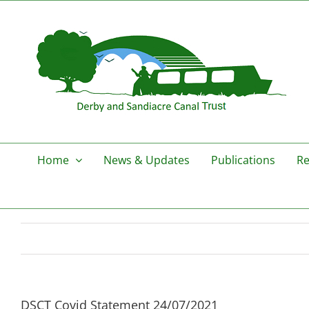
Skip
to
content
Home
News & Updates
Publications
Re
DSCT Covid Statement 24/07/2021