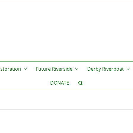
storation
Future Riverside
Derby Riverboat
DONATE