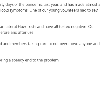
rly days of the pandemic last year, and has made almost a
d cold symptoms. One of our young volunteers had to self
lar Lateral Flow Tests and have all tested negative. Our
before and after use.
ated and members taking care to not overcrowd anyone and
 bring a speedy end to the problem