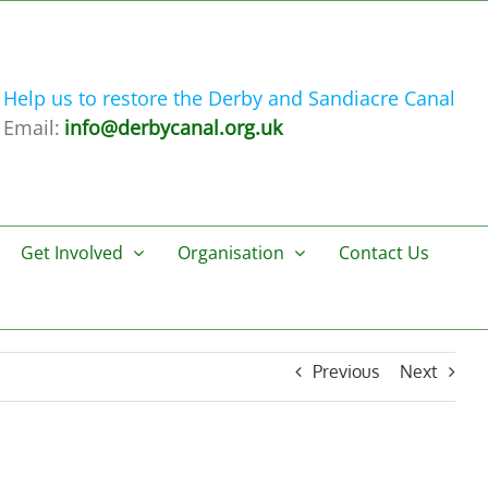
Help us to restore the Derby and Sandiacre Canal
Email:
info@derbycanal.org.uk
Get Involved
Organisation
Contact Us
Previous
Next