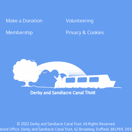
Make a Donation
Volunteering
Membership
Privacy & Cookies
© 2022 Derby and Sandiacre Canal Trust. All Rights Reserved.
tered Office: Derby and Sandiacre Canal Trust, 62 Broadway, Duffield, BELPER, DE