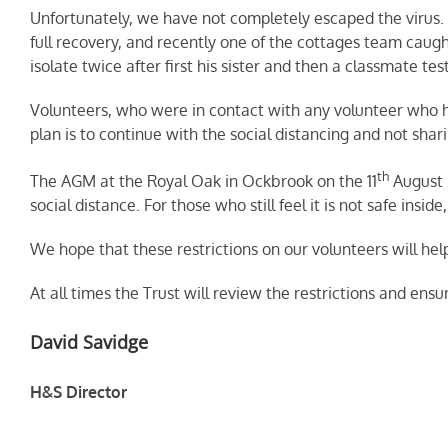
Unfortunately, we have not completely escaped the virus. 
full recovery, and recently one of the cottages team caug
isolate twice after first his sister and then a classmate te
Volunteers, who were in contact with any volunteer who has
plan is to continue with the social distancing and not shari
th
The AGM at the Royal Oak in Ockbrook on the 11
August 
social distance. For those who still feel it is not safe insi
We hope that these restrictions on our volunteers will hel
At all times the Trust will review the restrictions and ensur
David Savidge
H&S Director