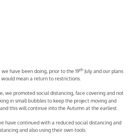
th
 we have been doing, prior to the 19
July and our plans
h would mean a return to restrictions.
e, we promoted social distancing, face covering and not
king in small bubbles to keep the project moving and
nd this will continue into the Autumn at the earliest.
e have continued with a reduced social distancing and
stancing and also using their own tools.