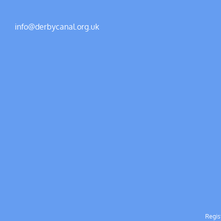
info@derbycanal.org.uk
Regis