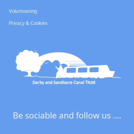
Volunteering
Privacy & Cookies
Be sociable and follow us ....