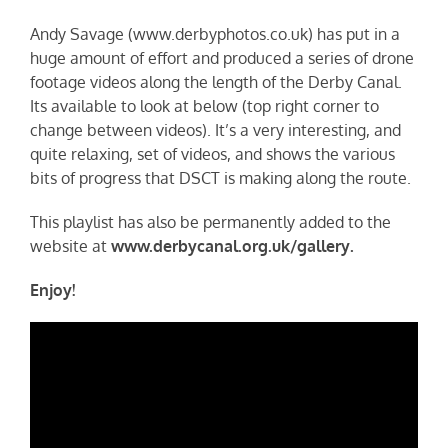
Andy Savage (www.derbyphotos.co.uk) has put in a
huge amount of effort and produced a series of drone
footage videos along the length of the Derby Canal.
Its available to look at below (top right corner to
change between videos). It’s a very interesting, and
quite relaxing, set of videos, and shows the various
bits of progress that DSCT is making along the route.
This playlist has also be permanently added to the
website at
www.derbycanal.org.uk/gallery.
Enjoy!