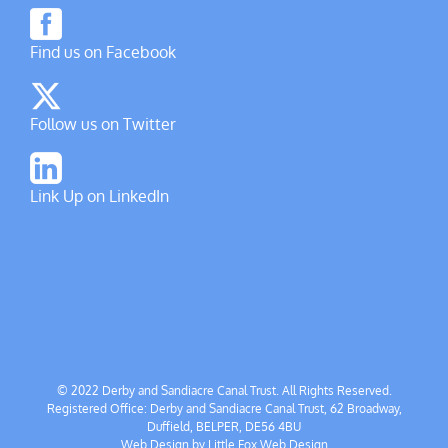
Find us on Facebook
Follow us on Twitter
Link Up on LinkedIn
© 2022 Derby and Sandiacre Canal Trust. All Rights Reserved.
Registered Office: Derby and Sandiacre Canal Trust, 62 Broadway,
Duffield, BELPER, DE56 4BU
Web Design by
Little Fox Web Design