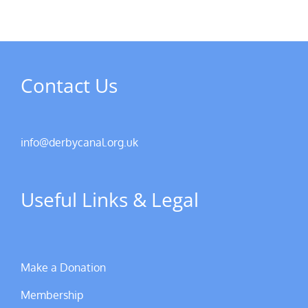
Contact Us
info@derbycanal.org.uk
Useful Links & Legal
Make a Donation
Membership