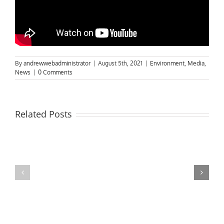
By
andrewwebadministrator
|
August 5th, 2021
|
Environment
,
Media
,
News
|
0 Comments
Related Posts
MPs
visit
Riverside
the
Developments
Derby
Riverboat