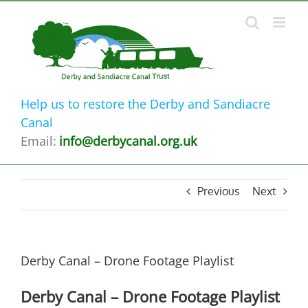
Skip
to
content
Help us to restore the Derby and Sandiacre
Canal
Email:
info@derbycanal.org.uk
Previous
Next
Derby Canal – Drone Footage Playlist
Derby Canal – Drone Footage Playlist