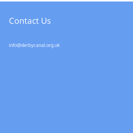
Contact Us
info@derbycanal.org.uk