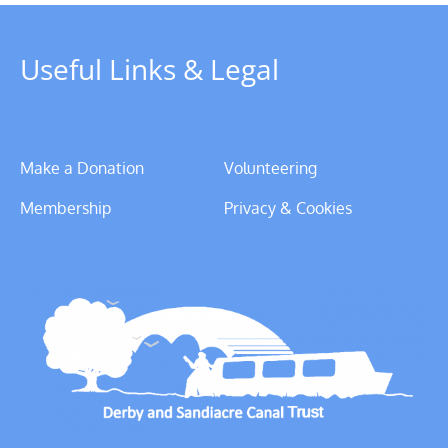
Useful Links & Legal
Make a Donation
Volunteering
Membership
Privacy & Cookies