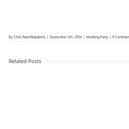
By
Chris Reesfitzpatrick
|
September 5th, 2016
|
Working Party
|
0 Commen
Related Posts
Rive
due
DSCT
to
News
start
in
oper
May
from
1st A