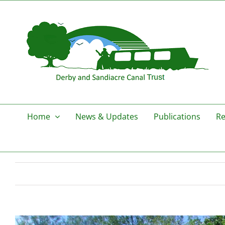
Skip
to
content
Home
News & Updates
Publications
Re
View