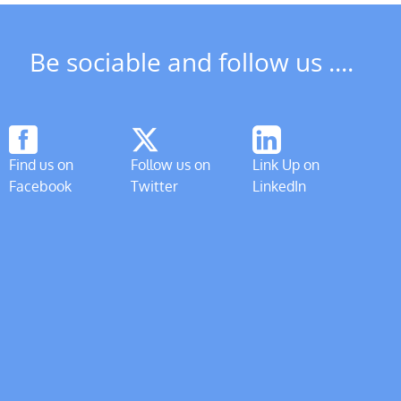
Be sociable and follow us ....
Find us on
Follow us on
Link Up on
Facebook
Twitter
LinkedIn