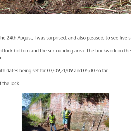
24th August, I was surprised, and also pleased, to see five sm
al lock bottom and the surrounding area. The brickwork on the 
e.
h dates being set for 07/09,21/09 and 05/10 so far.
 the lock.