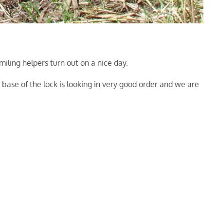
iling helpers turn out on a nice day.
base of the lock is looking in very good order and we are