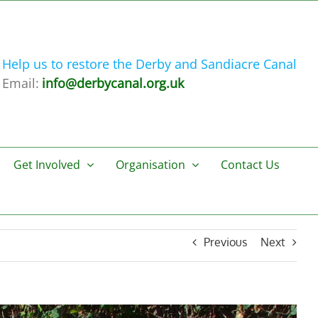
Help us to restore the Derby and Sandiacre Canal
Email:
info@derbycanal.org.uk
Get Involved
Organisation
Contact Us
Previous
Next