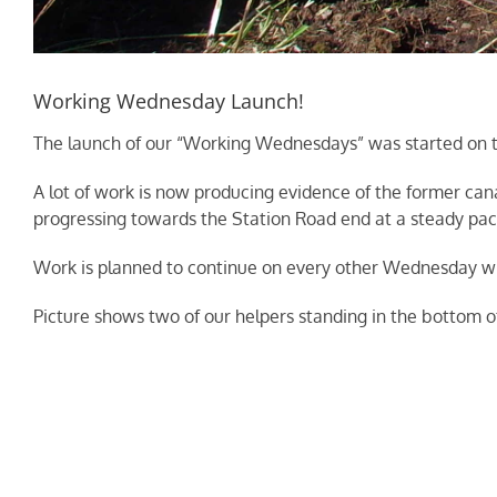
Working Wednesday Launch!
The launch of our “Working Wednesdays” was started on the 
A lot of work is now producing evidence of the former can
progressing towards the Station Road end at a steady pac
Work is planned to continue on every other Wednesday wit
Picture shows two of our helpers standing in the bottom of