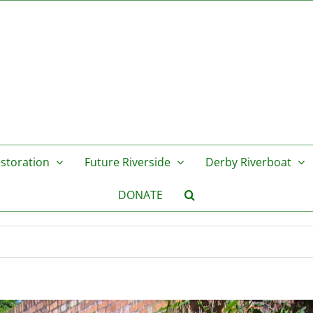
storation
Future Riverside
Derby Riverboat
DONATE