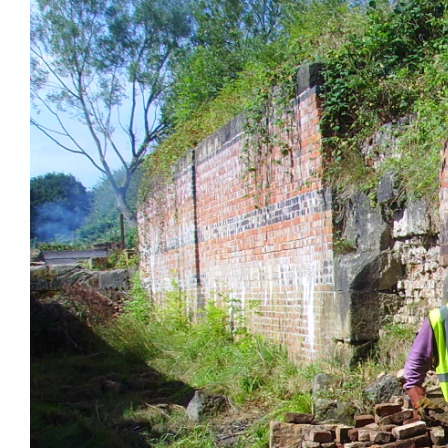
Larger
Image