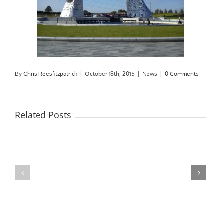
By
Chris Reesfitzpatrick
|
October 18th, 2015
|
News
|
0 Comments
Related Posts
MPs
visit
Riverside
the
Developments
Derby
Riverboat