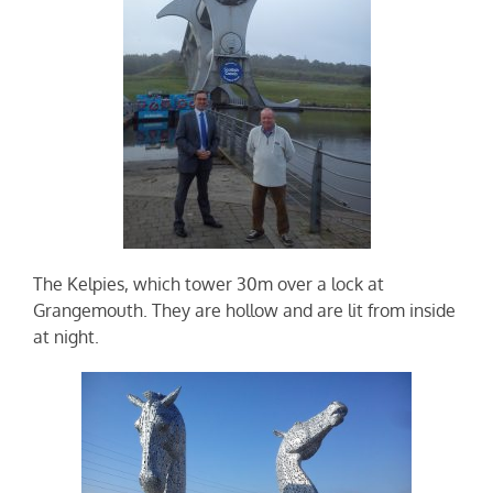
The Kelpies, which tower 30m over a lock at
Grangemouth. They are hollow and are lit from inside
at night.