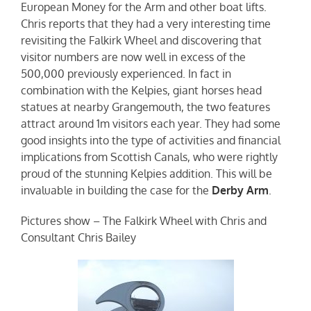
European Money for the Arm and other boat lifts.
Chris reports that they had a very interesting time
revisiting the Falkirk Wheel and discovering that
visitor numbers are now well in excess of the
500,000 previously experienced. In fact in
combination with the Kelpies, giant horses head
statues at nearby Grangemouth, the two features
attract around 1m visitors each year. They had some
good insights into the type of activities and financial
implications from Scottish Canals, who were rightly
proud of the stunning Kelpies addition. This will be
invaluable in building the case for the
Derby Arm
.
Pictures show – The Falkirk Wheel with Chris and
Consultant Chris Bailey