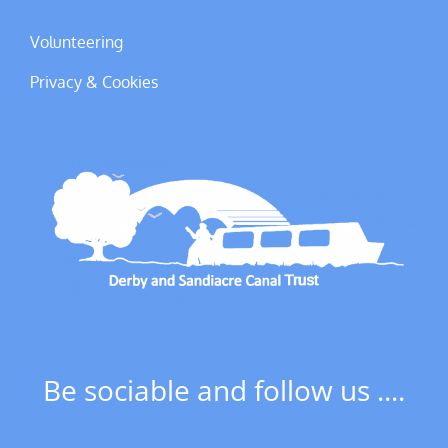
Volunteering
Privacy & Cookies
Be sociable and follow us ....