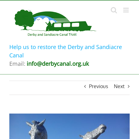
Skip
to
content
Help us to restore the Derby and Sandiacre
Canal
Email:
info@derbycanal.org.uk
Previous
Next
View
Larger
Image