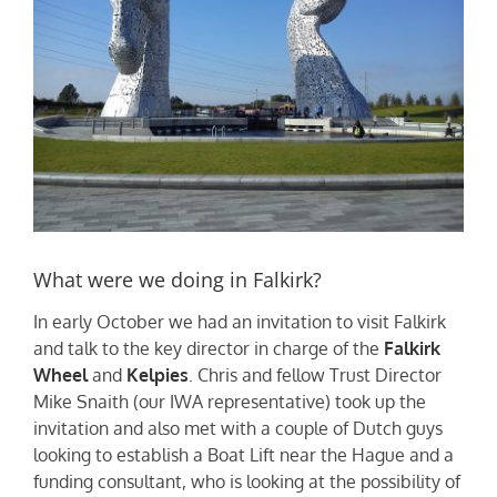
What were we doing in Falkirk?
In early October we had an invitation to visit Falkirk
and talk to the key director in charge of the
Falkirk
Wheel
and
Kelpies
. Chris and fellow Trust Director
Mike Snaith (our IWA representative) took up the
invitation and also met with a couple of Dutch guys
looking to establish a Boat Lift near the Hague and a
funding consultant, who is looking at the possibility of