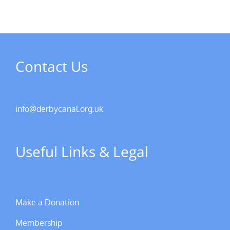
Contact Us
info@derbycanal.org.uk
Useful Links & Legal
Make a Donation
Membership