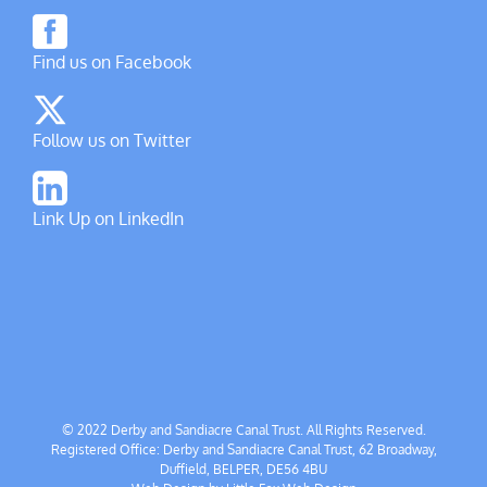
Find us on Facebook
Follow us on Twitter
Link Up on LinkedIn
© 2022 Derby and Sandiacre Canal Trust. All Rights Reserved.
Registered Office: Derby and Sandiacre Canal Trust, 62 Broadway,
Duffield, BELPER, DE56 4BU