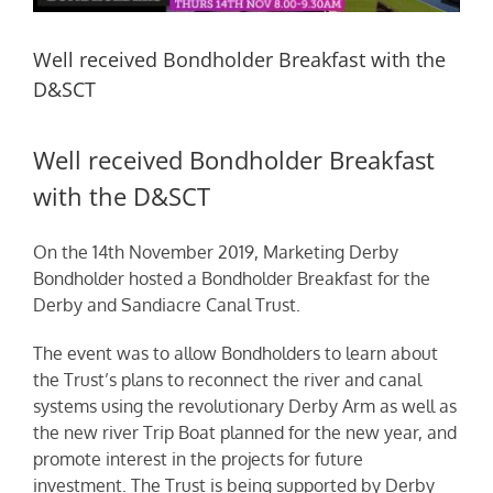
Well received Bondholder Breakfast with the
D&SCT
Well received Bondholder Breakfast
with the D&SCT
On the 14th November 2019, Marketing Derby
Bondholder
hosted a Bondholder Breakfast for the
Derby and Sandiacre Canal Trust.
The event was to allow Bondholders to learn about
the Trust’s plans to reconnect the river and canal
systems using the revolutionary Derby Arm as well as
the new river Trip Boat planned for the new year, and
promote interest in the projects for future
investment. The Trust is being supported by Derby