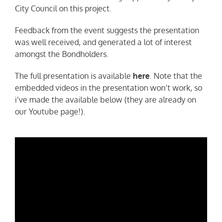
City Council on this project.
Feedback from the event suggests the presentation
was well received, and generated a lot of interest
amongst the Bondholders.
The full presentation is available
here
. Note that the
embedded videos in the presentation won’t work, so
i’ve made the available below (they are already on
our Youtube page!).