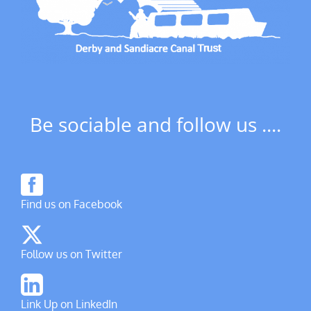
Be sociable and follow us ....
Find us on Facebook
Follow us on Twitter
Link Up on LinkedIn