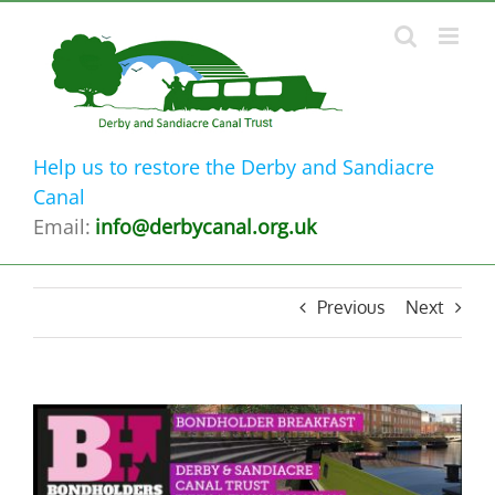
Skip
to
content
Help us to restore the Derby and Sandiacre
Canal
Email:
info@derbycanal.org.uk
Previous
Next
View
Larger
Image