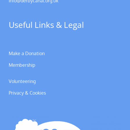
info@derbycanal.org.uk
Useful Links & Legal
Make a Donation
Membership
Volunteering
Privacy & Cookies