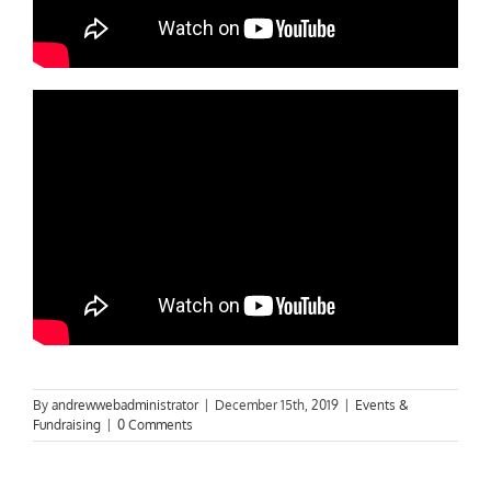
By
andrewwebadministrator
|
December 15th, 2019
|
Events &
Fundraising
|
0 Comments