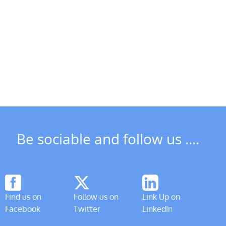
Riverboat
due
DSCT
to
News
start
in
operations
May
from
1st April
Be sociable and follow us ....
Find us on
Follow us on
Link Up on
Facebook
Twitter
LinkedIn