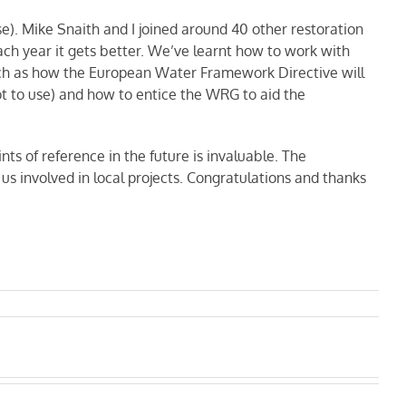
e). Mike Snaith and I joined around 40 other restoration
ach year it gets better. We’ve learnt how to work with
such as how the European Water Framework Directive will
ot to use) and how to entice the WRG to aid the
nts of reference in the future is invaluable. The
us involved in local projects. Congratulations and thanks