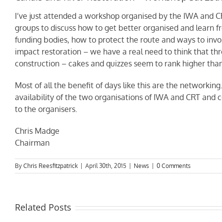
I’ve just attended a workshop organised by the IWA and CR
groups to discuss how to get better organised and learn fr
funding bodies, how to protect the route and ways to inv
impact restoration – we have a real need to think that th
construction – cakes and quizzes seem to rank higher than
Most of all the benefit of days like this are the networkin
availability of the two organisations of IWA and CRT and c
to the organisers.
Chris Madge
Chairman
By
Chris Reesfitzpatrick
|
April 30th, 2015
|
News
|
0 Comments
Related Posts