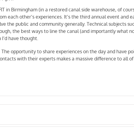
T in Birmingham (in a restored canal side warehouse, of cours
om each other’s experiences. It’s the third annual event and e
olve the public and community generally. Technical subjects 
rough, the best ways to line the canal (and importantly what n
 I’d have thought.
g. The opportunity to share experiences on the day and have poi
ontacts with their experts makes a massive difference to all of 