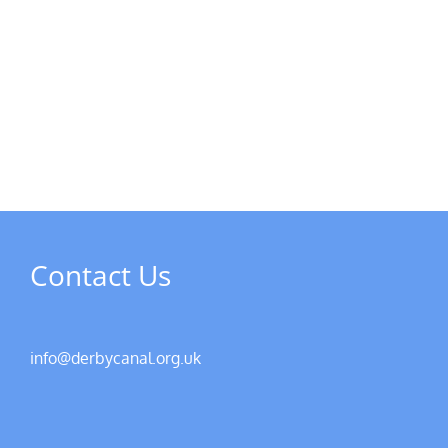
MPs
visit
Riverside
the
Developments
Derb
Rive
Contact Us
info@derbycanal.org.uk