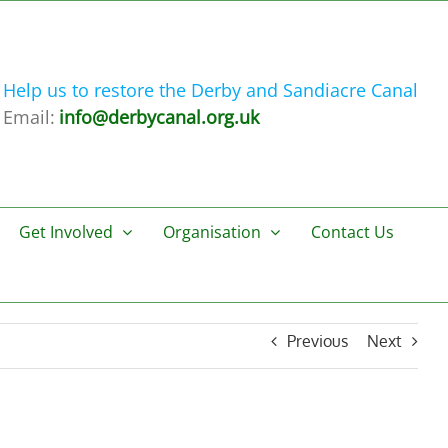
Help us to restore the Derby and Sandiacre Canal
Email:
info@derbycanal.org.uk
Get Involved
Organisation
Contact Us
Previous
Next