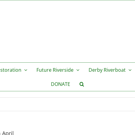
storation
Future Riverside
Derby Riverboat
DONATE
 April