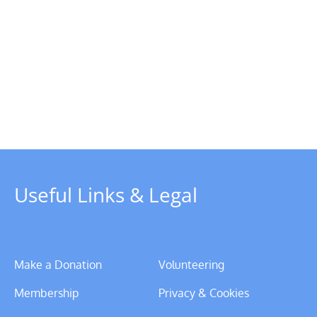
Chairman’s
Update
–
y
Christmas
rboat
2023
Useful Links & Legal
Make a Donation
Volunteering
Membership
Privacy & Cookies