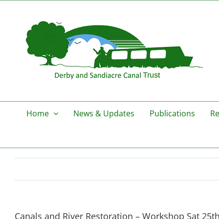
Skip
to
content
Home
News & Updates
Publications
Re
Canals and River Restoration – Workshop Sat 25th