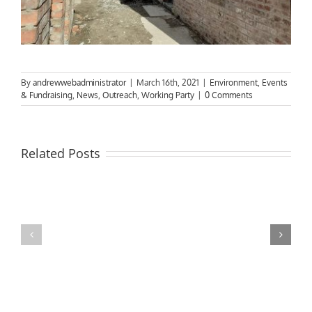
By
andrewwebadministrator
|
March 16th, 2021
|
Environment
,
Events
& Fundraising
,
News
,
Outreach
,
Working Party
|
0 Comments
Related Posts
MPs
visit
Riverside
the
Developments
Derby
Riverboat