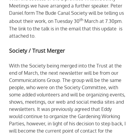
Meetings we have arranged a further speaker. Peter
Daniel form The Bude Canal Society will be telling us
th
about their work, on Tuesday 30
March at 7.30pm.
The link to the talk is in the email that this update is
attached to.
Society / Trust Merger
With the Society being merged into the Trust at the
end of March, the next newsletter will be from our
Communications Group. The group will be the same
people, who were on the Society Committee, with
some added volunteers and will be organizing events,
shows, meetings, our web and social media sites and
newsletters. It was previously agreed that Eddy
would continue to organize the Gardening Working
Parties, however, in light of his decision to step back, I
will become the current point of contact for the