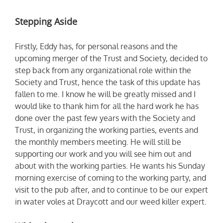
Stepping Aside
Firstly, Eddy has, for personal reasons and the
upcoming merger of the Trust and Society, decided to
step back from any organizational role within the
Society and Trust, hence the task of this update has
fallen to me. I know he will be greatly missed and I
would like to thank him for all the hard work he has
done over the past few years with the Society and
Trust, in organizing the working parties, events and
the monthly members meeting. He will still be
supporting our work and you will see him out and
about with the working parties. He wants his Sunday
morning exercise of coming to the working party, and
visit to the pub after, and to continue to be our expert
in water voles at Draycott and our weed killer expert.