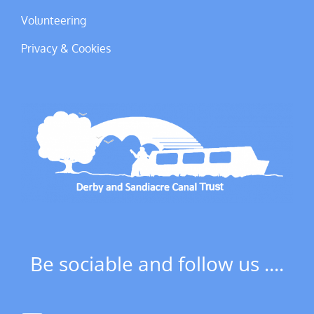
Volunteering
Privacy & Cookies
Be sociable and follow us ....