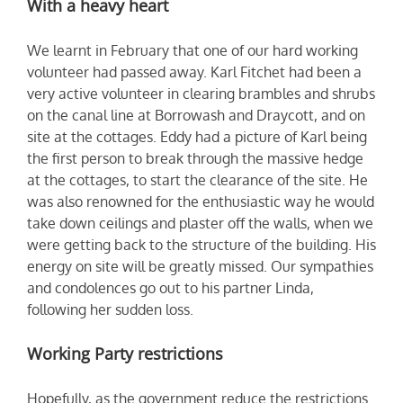
With a heavy heart
We learnt in February that one of our hard working
volunteer had passed away. Karl Fitchet had been a
very active volunteer in clearing brambles and shrubs
on the canal line at Borrowash and Draycott, and on
site at the cottages. Eddy had a picture of Karl being
the first person to break through the massive hedge
at the cottages, to start the clearance of the site. He
was also renowned for the enthusiastic way he would
take down ceilings and plaster off the walls, when we
were getting back to the structure of the building. His
energy on site will be greatly missed. Our sympathies
and condolences go out to his partner Linda,
following her sudden loss.
Working Party restrictions
Hopefully, as the government reduce the restrictions