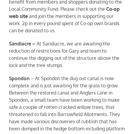
benefit from members and shoppers donating to the
Local Community Fund. Please check out the
Co-op
web site
and join the members in supporting our
work. 2p in every pound spent of Co-op own brands
can be donated to us.
Sandiacre –
At Sandiacre, we are awaiting the
reduction of restrictions for Gary and team to
continue the digging out of the structure above the
lock and the tree stumps.
Spondon
– At Spondon the dug out canal is now
complete and is just awaiting for the grass to grow.
Between the restored canal and Anglers Lane in
Spondon, a small team have been working to make
safe a couple of rotten cracked willow trees, that
threatened to fall into Barrowfield Allotments. They
have made various discoveries of rubbish that has
been dumped in the hedge bottom including platform