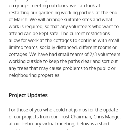
on groups meeting outdoors, we can look at
restarting our gardening working parties, at the end
of March. We will arrange suitable sites and what
work is required, so that any volunteers who want to
attend can be kept safe. The current restrictions
allow for work at the cottages to continue with small
limited teams, socially distanced, different rooms or
cottages. We have had small teams of 2/3 volunteers
working outside to keep the paths clear and sort out
any trees that may cause problems to the public or
neighbouring properties.
Project Updates
For those of you who could not join us for the update
of our projects from our Trust Chairman, Chris Madge,
at our February virtual meeting, below is a short