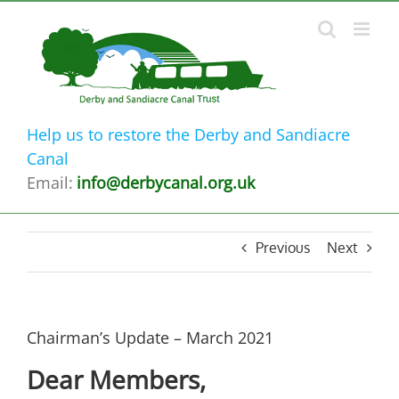
Skip
to
content
Help us to restore the Derby and Sandiacre
Canal
Email:
info@derbycanal.org.uk
Previous
Next
Chairman’s Update – March 2021
Dear Members,