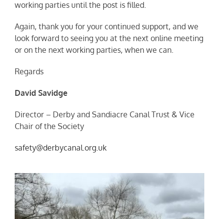
working parties until the post is filled.
Again, thank you for your continued support, and we
look forward to seeing you at the next online meeting
or on the next working parties, when we can.
Regards
David Savidge
Director – Derby and Sandiacre Canal Trust & Vice
Chair of the Society
safety@derbycanal.org.uk