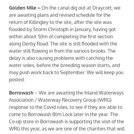
Golden Mile –
On the canal dig out at Draycott, we
are awaiting plans and revised schedule for the
return of Killingley to the site, after the site was
flooded by Storm Christoph in January, having got
within about 50m of completing the first section
along Derby Road. The site is still flooded with the
water still flowing in from the various brooks. The
delay is also causing problems with catching the
water voles, before the breeding season starts, and
may push work back to September. We will keep you
posted.
Borrowash
– We are awaiting the Inland Waterways
Association / Waterway Recovery Group (WRG)
response to the Covid rules, to see if they are able to
come to Borrowash Btm Lock later in the year. The
Co-op store in Borrowash is supporting the visit of the
WRG this year, as we are one of the charities that will