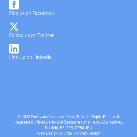
Find us on Facebook
Follow us on Twitter
Link Up on LinkedIn
© 2022 Derby and Sandiacre Canal Trust. All Rights Reserved.
Registered Office: Derby and Sandiacre Canal Trust, 62 Broadway,
Duffield, BELPER, DE56 4BU
Web Design by
Little Fox Web Design