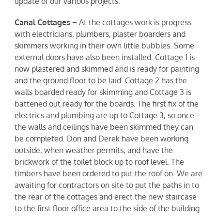
update of our various projects.
Canal Cottages –
At the cottages work is progress
with electricians, plumbers, plaster boarders and
skimmers working in their own little bubbles. Some
external doors have also been installed. Cottage 1 is
now plastered and skimmed and is ready for painting
and the ground floor to be laid. Cottage 2 has the
walls boarded ready for skimming and Cottage 3 is
battened out ready for the boards. The first fix of the
electrics and plumbing are up to Cottage 3, so once
the walls and ceilings have been skimmed they can
be completed. Don and Derek have been working
outside, when weather permits, and have the
brickwork of the toilet block up to roof level. The
timbers have been ordered to put the roof on. We are
awaiting for contractors on site to put the paths in to
the rear of the cottages and erect the new staircase
to the first floor office area to the side of the building.