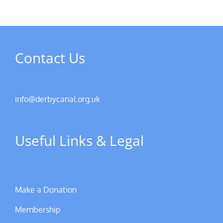
Contact Us
info@derbycanal.org.uk
Useful Links & Legal
Make a Donation
Membership