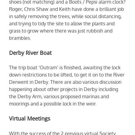
shoes (not matching) and a Boots / Pepsi alarm clock?
Roger, Chris Shaw and Keith have done a brilliant job
in safely removing the trees, while social distancing,
and trying to tidy the site to allow the plants and
grass to grow where there was just rubbish and
brambles.
Derby River Boat
The trip boat ‘Outram’ is finished, awaiting the lock
down restrictions to be lifted, to get it on to the River
Derwent in Derby. There are also various discussion
happening about other projects in Derby including
the Derby Arm, various proposed marinas and
moorings and a possible lock in the weir.
Virtual Meetings
With the success of the 2 previous virtual Society