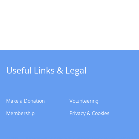
Chairman’s
Update
–
y
Christmas
rboat
2023
Useful Links & Legal
Make a Donation
Volunteering
Membership
Privacy & Cookies