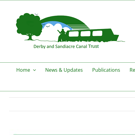
Skip
to
content
Home
News & Updates
Publications
Re
View