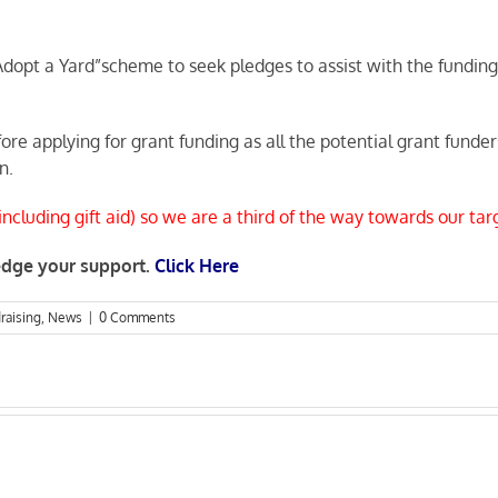
opt a Yard”scheme to seek pledges to assist with the funding 
fore applying for grant funding as all the potential grant fun
n.
cluding gift aid) so we are a third of the way towards our tar
ledge your support.
Click Here
raising
,
News
|
0 Comments