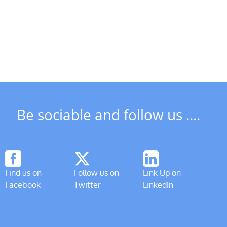
Social
Meeting
DSCT
&
News
Freeman
in
of
May
Derby
AGM
Be sociable and follow us ....
Find us on
Follow us on
Link Up on
Facebook
Twitter
LinkedIn