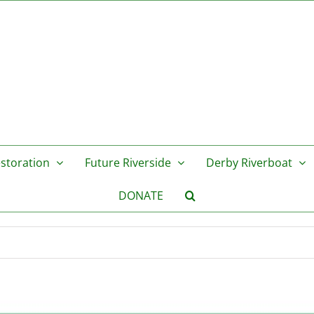
storation
Future Riverside
Derby Riverboat
DONATE