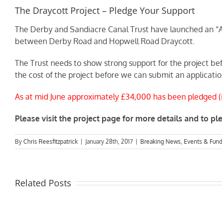
The Draycott Project – Pledge Your Support
The Derby and Sandiacre Canal Trust have launched an “Ad
between Derby Road and Hopwell Road Draycott.
The Trust needs to show strong support for the project be
the cost of the project before we can submit an applicatio
As at mid June approximately £34,000 has been pledged (in
Please visit the project page for more details and to p
By
Chris Reesfitzpatrick
|
January 28th, 2017
|
Breaking News
,
Events & Fund
Related Posts