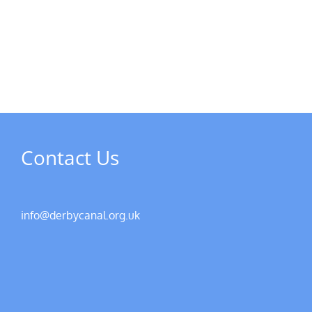
MPs
visit
Riverside
the
Developments
Derb
Rive
Contact Us
info@derbycanal.org.uk