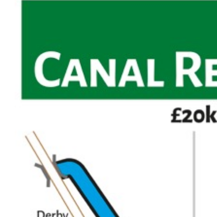
Larger
Image