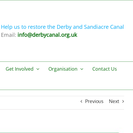
Help us to restore the Derby and Sandiacre Canal
Email:
info@derbycanal.org.uk
Get Involved
Organisation
Contact Us
Previous
Next