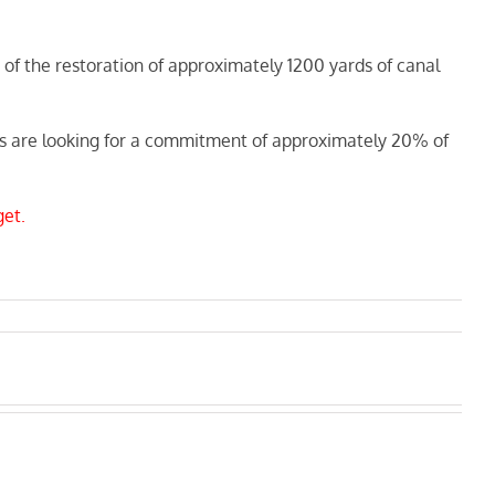
of the restoration of approximately 1200 yards of canal
ders are looking for a commitment of approximately 20% of
get.
Next