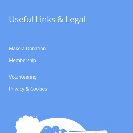
Useful Links & Legal
Make a Donation
Membership
Volunteering
Privacy & Cookies