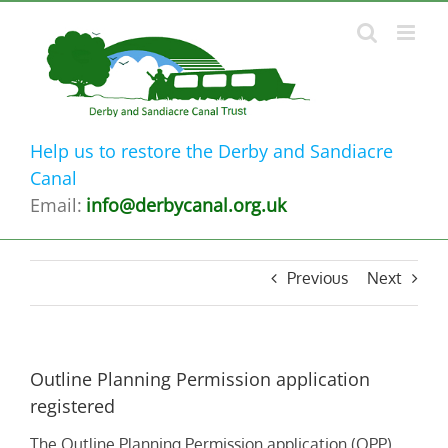
Skip
to
content
Help us to restore the Derby and Sandiacre
Canal
Email:
info@derbycanal.org.uk
Previous
Next
Outline Planning Permission application
registered
The Outline Planning Permission application (OPP)