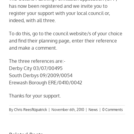
has now been registered and we invite you to
register your support with your local council or,
indeed, with all three.
To do this, go to the council website/s of your choice
and find their planning page, enter their reference
and make a comment.
The three references are:-
Derby City 03/07/00495
South Derbys 09/2009/0054
Erewash Borough ERE/0410/0042
Thanks for your support.
By
Chris Reesfitzpatrick
|
November 6th, 2010
|
News
|
0 Comments