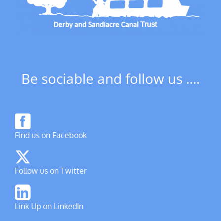
Be sociable and follow us ....
Find us on Facebook
Follow us on Twitter
Link Up on LinkedIn