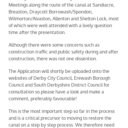
Meetings along the route of the canal at Sandiacre,
Breaston, Draycott Borrowash/Spondon,
Wilmorton/Alvaston, Allenton and Shelton Lock, most
of which were well attended with a lively question
time after the presentation.
Although there were some concerns such as
construction traffic and public safety during and after
construction, there was not one dissention.
The Application will shortly be uploaded onto the
websites of Derby City Council, Erewash Borough
Council and South Derbyshire District Council for
consultation so please have a look and make a
comment, preferably favourable!
This is the most important step so far in the process
and is a critical precursor to moving to restore the
canal on a step by step process. We therefore need