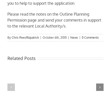
you to help to support the application.
Please read the notes on the Outline Planning
Permission page and send your comments in support
to the relevant Local Authority/s.
By
Chris Reesfitzpatrick
|
October 6th, 2010
|
News
|
0 Comments
Related Posts
MPs
visit
Riverside
the
Developments
Derby
Riverboat