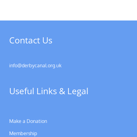
Contact Us
info@derbycanal.org.uk
Useful Links & Legal
Make a Donation
Membership