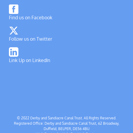
Find us on Facebook
Follow us on Twitter
Link Up on LinkedIn
© 2022 Derby and Sandiacre Canal Trust. All Rights Reserved.
Registered Office: Derby and Sandiacre Canal Trust, 62 Broadway,
Duffield, BELPER, DE56 4BU