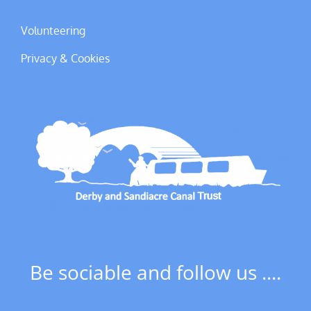
Volunteering
Privacy & Cookies
Be sociable and follow us ....