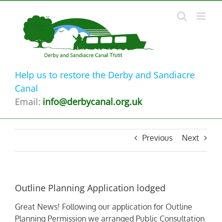
Skip
to
content
Help us to restore the Derby and Sandiacre
Canal
Email:
info@derbycanal.org.uk
Previous
Next
Outline Planning Application lodged
Great News! Following our application for Outline
Planning Permission we arranged Public Consultation