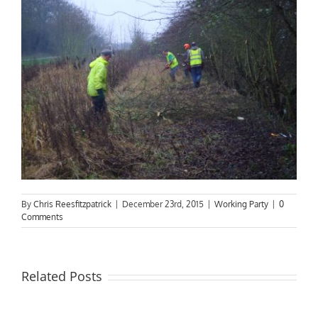
By
Chris Reesfitzpatrick
|
December 23rd, 2015
|
Working Party
|
0
Comments
Related Posts
Riverboat