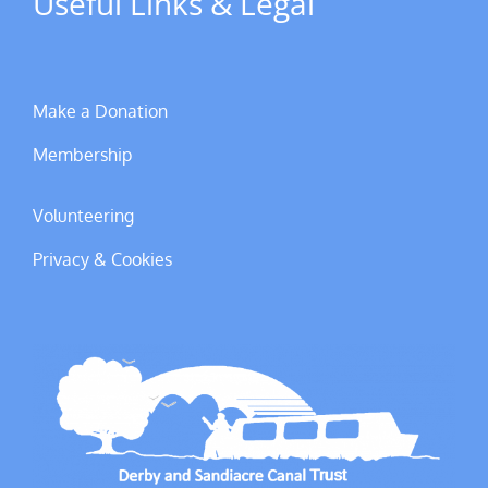
Useful Links & Legal
Make a Donation
Membership
Volunteering
Privacy & Cookies