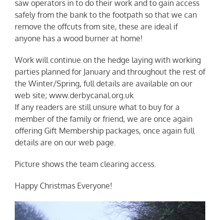
saw operators in to do their work and to gain access
safely from the bank to the footpath so that we can
remove the offcuts from site, these are ideal if
anyone has a wood burner at home!
Work will continue on the hedge laying with working
parties planned for January and throughout the rest of
the Winter/Spring, full details are available on our
web site; www.derbycanal.org.uk
If any readers are still unsure what to buy for a
member of the family or friend, we are once again
offering Gift Membership packages, once again full
details are on our web page.
Picture shows the team clearing access.
Happy Christmas Everyone!