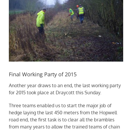
Final Working Party of 2015
Another year draws to an end, the last working party
for 2015 took place at Draycott this Sunday.
Three teams enabled us to start the major job of
hedge laying the last 450 meters from the Hopwell
road end, the first task is to clear all the brambles
from many years to allow the trained teams of chain