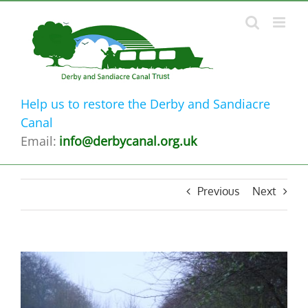
Skip
to
content
Help us to restore the Derby and Sandiacre
Canal
Email:
info@derbycanal.org.uk
Previous
Next
View
Larger
Image