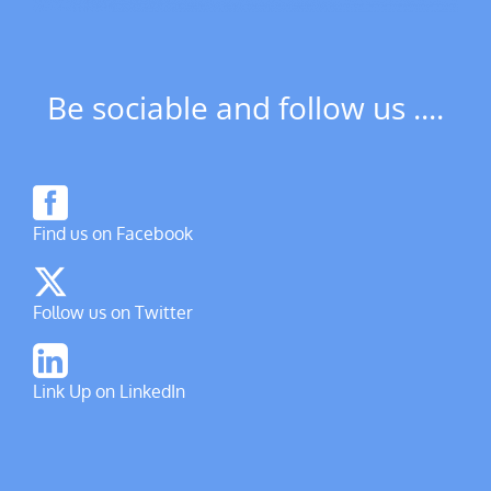
Be sociable and follow us ....
Find us on Facebook
Follow us on Twitter
Link Up on LinkedIn