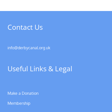
Contact Us
info@derbycanal.org.uk
Useful Links & Legal
Make a Donation
Membership