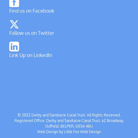
Find us on Facebook
Follow us on Twitter
Link Up on LinkedIn
© 2022 Derby and Sandiacre Canal Trust. All Rights Reserved.
Registered Office: Derby and Sandiacre Canal Trust, 62 Broadway,
Duffield, BELPER, DE56 4BU
Web Design by
Little Fox Web Design