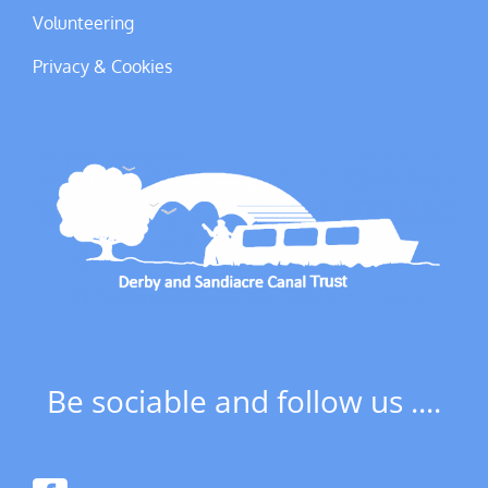
Volunteering
Privacy & Cookies
Be sociable and follow us ....