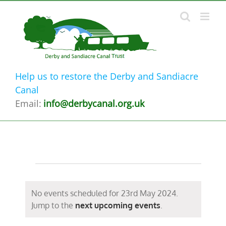
Skip
to
content
Help us to restore the Derby and Sandiacre
Canal
Email:
info@derbycanal.org.uk
Events
for
No events scheduled for 23rd May 2024.
Notice
Jump to the
next upcoming events
.
23rd