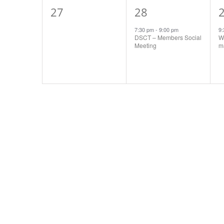
0
1
27
28
events,
event,
e
7:30 pm
-
9:00 pm
9
DSCT – Members Social
Wo
Meeting
ma