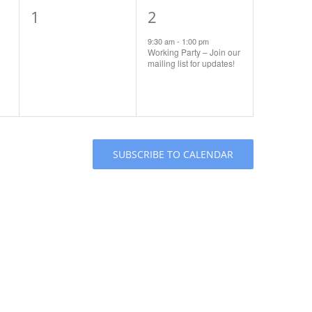
0
1
1
2
events,
event,
9:30 am
-
1:00 pm
Working Party – Join our
mailing list for updates!
SUBSCRIBE TO CALENDAR