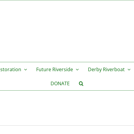
storation
Future Riverside
Derby Riverboat
DONATE