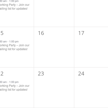
vent,
events,
events,
:30 am
-
1:00 pm
rking Party – Join our
iling list for updates!
1
0
0
15
16
17
vent,
events,
events,
:30 am
-
1:00 pm
rking Party – Join our
iling list for updates!
1
0
0
22
23
24
vent,
events,
events,
:30 am
-
1:00 pm
rking Party – Join our
iling list for updates!