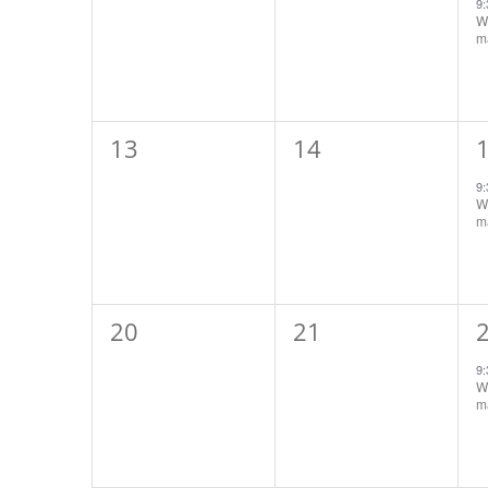
events,
events,
e
9
Wo
ma
0
0
13
14
events,
events,
e
9
Wo
ma
0
0
20
21
events,
events,
e
9
Wo
ma