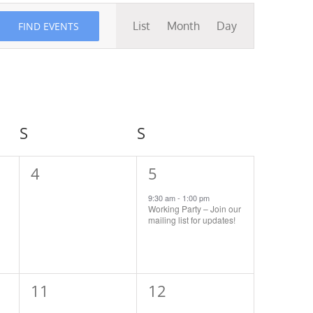
Event
List
Month
Day
FIND EVENTS
Views
Navigation
S
Saturday
S
Sunday
0
1
4
5
events,
event,
9:30 am
-
1:00 pm
Working Party – Join our
mailing list for updates!
0
1
11
12