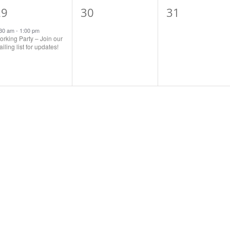
1
0
0
29
30
31
vent,
events,
events,
:30 am
-
1:00 pm
rking Party – Join our
iling list for updates!