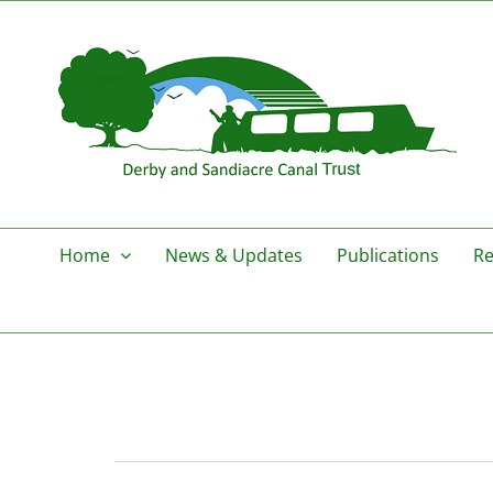
Skip
to
content
Home
News & Updates
Publications
Re
Events