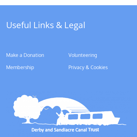
Useful Links & Legal
Make a Donation
Volunteering
Membership
Privacy & Cookies