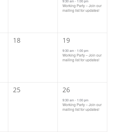
events,
event,
9:30 am
-
1:00 pm
Working Party – Join our
mailing list for updates!
0
1
18
19
events,
event,
9:30 am
-
1:00 pm
Working Party – Join our
mailing list for updates!
0
1
25
26
events,
event,
9:30 am
-
1:00 pm
Working Party – Join our
mailing list for updates!