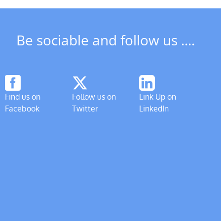
Be sociable and follow us ....
Find us on
Follow us on
Link Up on
Facebook
Twitter
LinkedIn