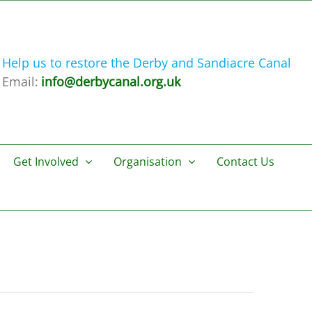
Help us to restore the Derby and Sandiacre Canal
Email:
info@derbycanal.org.uk
Get Involved
Organisation
Contact Us