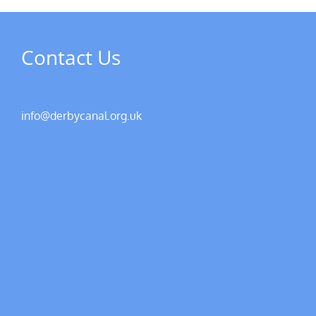
Contact Us
info@derbycanal.org.uk