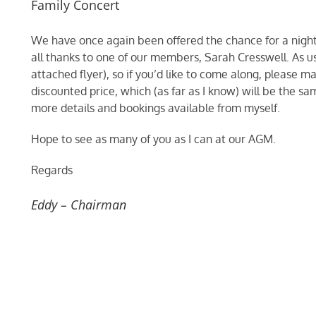
Family Concert
We have once again been offered the chance for a night 
all thanks to one of our members, Sarah Cresswell. As us
attached flyer), so if you’d like to come along, please ma
discounted price, which (as far as I know) will be the sam
more details and bookings available from myself.
Hope to see as many of you as I can at our AGM.
Regards
Eddy – Chairman