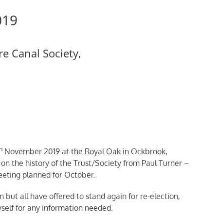
019
e Canal Society,
h
November 2019 at the Royal Oak in Ockbrook,
on the history of the Trust/Society from Paul Turner –
eting planned for October.
but all have offered to stand again for re-election,
lf for any information needed.