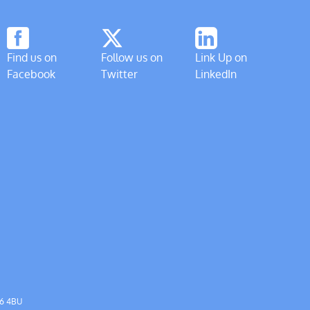
Find us on
Follow us on
Link Up on
Facebook
Twitter
LinkedIn
56 4BU