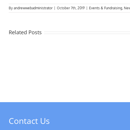
By
andrewwebadministrator
|
October 7th, 2019
|
Events & Fundraising
,
Ne
Related Posts
MPs
visit
Riverside
the
Developments
Derb
Rive
Contact Us