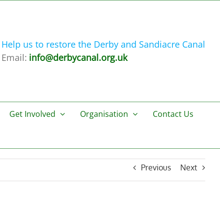
Help us to restore the Derby and Sandiacre Canal
Email:
info@derbycanal.org.uk
Get Involved
Organisation
Contact Us
Previous
Next