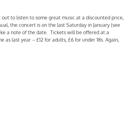
out to listen to some great music at a discounted price,
ual, the concert is on the last Saturday in January (see
ke a note of the date. Tickets will be offered at a
e as last year – £12 for adults, £6 for under 18s. Again,