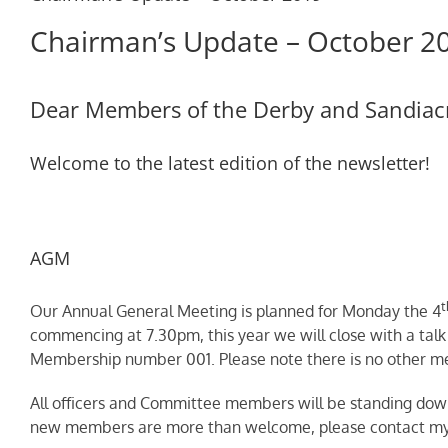
Chairman’s Update – October 2
Dear Members of the Derby and Sandiacr
Welcome to the latest edition of the newsletter!
AGM
t
Our Annual General Meeting is planned for Monday the 4
commencing at 7.30pm, this year we will close with a talk 
Membership number 001. Please note there is no other me
All officers and Committee members will be standing down 
new members are more than welcome, please contact myse