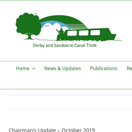
Skip
to
content
Home
News & Updates
Publications
Re
Chairman’s Update – October 2019