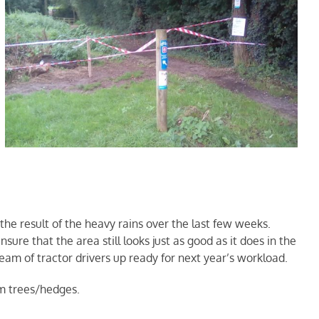
 the result of the heavy rains over the last few weeks.
re that the area still looks just as good as it does in the
am of tractor drivers up ready for next year’s workload.
om trees/hedges.