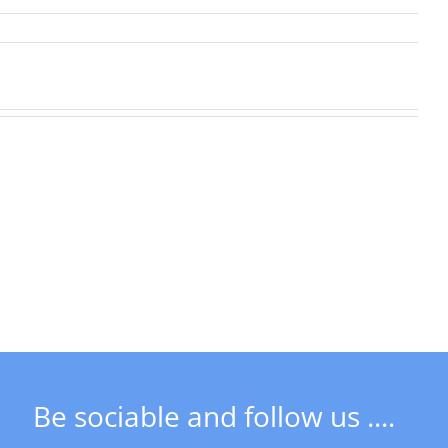
Next
Social
Meeting
DSCT
&
News
Freeman
in
of
May
Derby
AGM
Be sociable and follow us ....