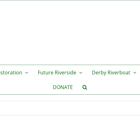
storation
Future Riverside
Derby Riverboat
DONATE