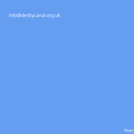
info@derbycanal.org.uk
Regis