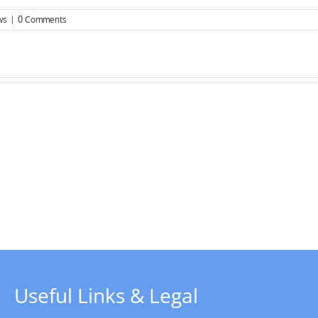
ws
|
0 Comments
Chairman’s
Update
–
y
Christmas
rboat
2023
Useful Links & Legal