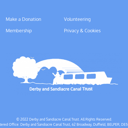
Make a Donation
Volunteering
Membership
Privacy & Cookies
© 2022 Derby and Sandiacre Canal Trust. All Rights Reserved.
tered Office: Derby and Sandiacre Canal Trust, 62 Broadway, Duffield, BELPER, DE