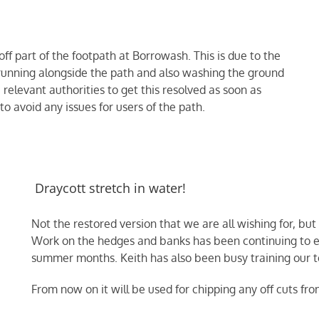
f part of the footpath at Borrowash. This is due to the
running alongside the path and also washing the ground
relevant authorities to get this resolved as soon as
o avoid any issues for users of the path.
Draycott stretch in water!
Not the restored version that we are all wishing for, but
Work on the hedges and banks has been continuing to ensu
summer months. Keith has also been busy training our te
From now on it will be used for chipping any off cuts fr