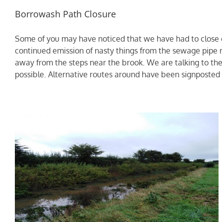
Borrowash Path Closure
Some of you may have noticed that we have had to close of
continued emission of nasty things from the sewage pipe 
away from the steps near the brook. We are talking to the 
possible. Alternative routes around have been signposted t