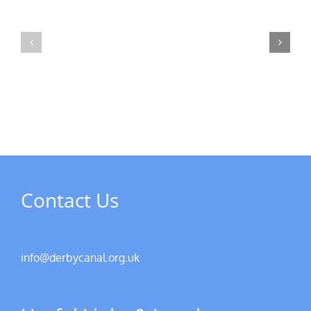
MPs
visit
Riverside
the
Developments
Derby
Riverboat
Contact Us
info@derbycanal.org.uk