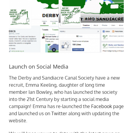
Launch on Social Media
The Derby and Sandiacre Canal Society have a new
recruit, Emma Keeling, daughter of long time
member Ian Bowley, who has launched the society
into the 21st Century by starting a social media
campaign! Emma has re-launched the
Facebook
page
and launched us on
Twitter
along with updating the
website.