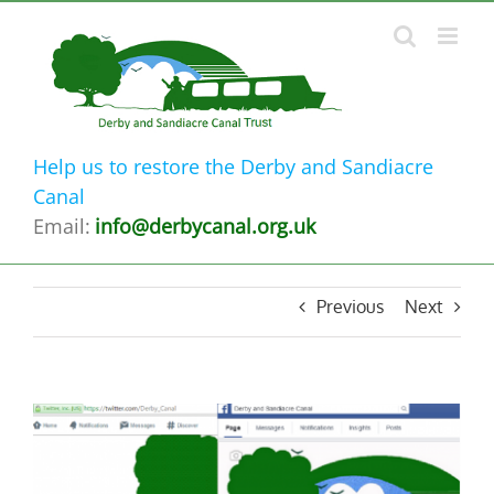
Skip
to
content
Help us to restore the Derby and Sandiacre
Canal
Email:
info@derbycanal.org.uk
Previous
Next
View
Larger
Image