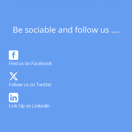
Be sociable and follow us ....
Find us on Facebook
Follow us on Twitter
Link Up on LinkedIn