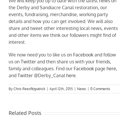
We will keep you up to date with the latest news on
the Derby and Sandiacre Canal restoration, our
events, fundraising, merchandise, working party
details and how you can get involved. We will also
share and tweet other interesting local news, events
and other items we think our followers might find of
interest.
We now need you to like us on
Facebook
and follow
us on
Twitter
and then share us with your friends,
family and colleagues. Find our
Facebook
page
here
,
and
Twitter
@Derby_Canal
here
.
By
Chris Reesfitzpatrick
|
April 12th, 2015
|
News
|
0 Comments
Related Posts