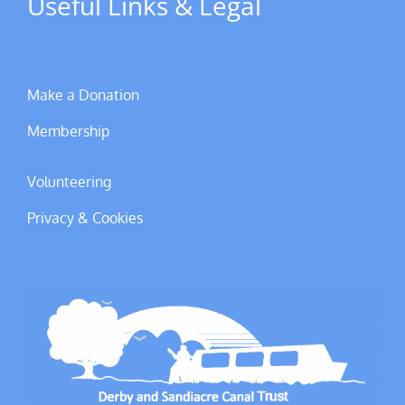
Useful Links & Legal
Make a Donation
Membership
Volunteering
Privacy & Cookies