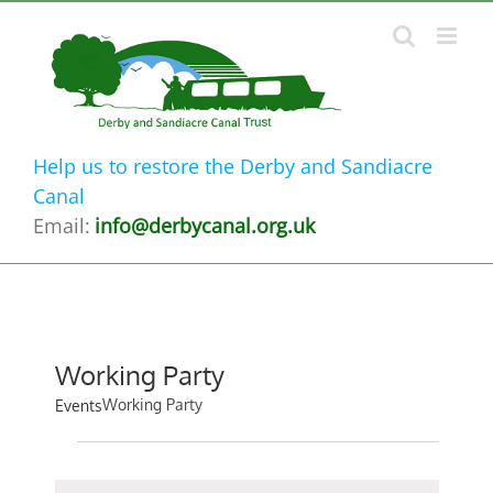
Skip
to
content
Help us to restore the Derby and Sandiacre
Canal
Email:
info@derbycanal.org.uk
Working Party
Working Party
Events
Events