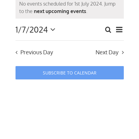
for
No events scheduled for 1st July 2024. Jump
Notice
to the
next upcoming events
.
1st
1/7/2024
Event
July
Search
Events
Day
Select
Views
2024
date.
Search
Navig
Previous Day
Next Day
and
Views
SUBSCRIBE TO CALENDAR
Navigati