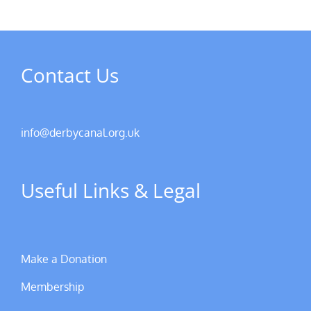
Contact Us
info@derbycanal.org.uk
Useful Links & Legal
Make a Donation
Membership