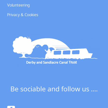
Volunteering
Privacy & Cookies
Be sociable and follow us ....