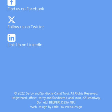
Find us on Facebook
Follow us on Twitter
Link Up on LinkedIn
© 2022 Derby and Sandiacre Canal Trust. All Rights Reserved.
Registered Office: Derby and Sandiacre Canal Trust, 62 Broadway,
Duffield, BELPER, DE56 4BU
Web Design by
Little Fox Web Design