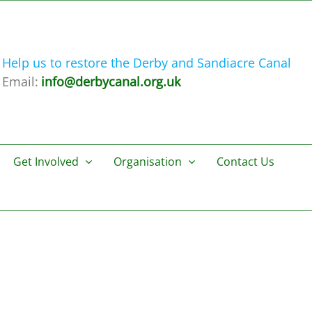
Help us to restore the Derby and Sandiacre Canal
Email:
info@derbycanal.org.uk
Get Involved
Organisation
Contact Us