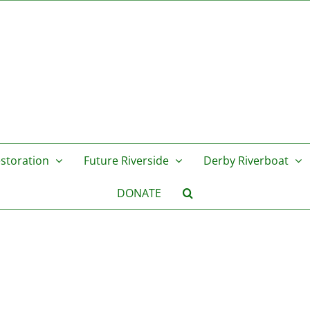
storation
Future Riverside
Derby Riverboat
DONATE