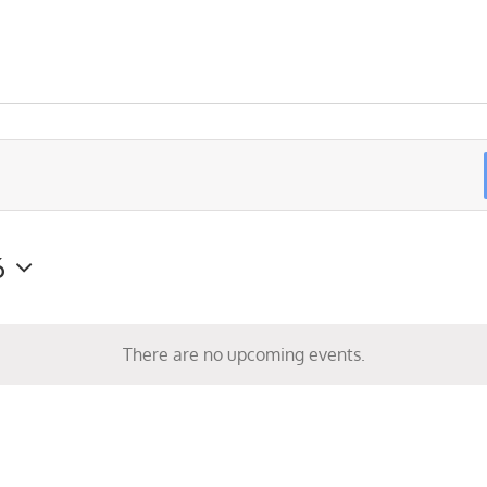
6
There are no upcoming events.
Notice