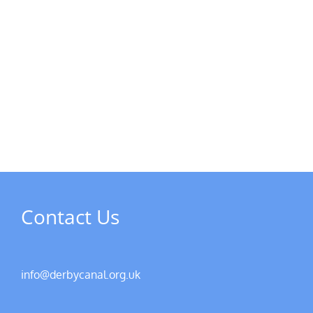
Contact Us
info@derbycanal.org.uk