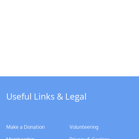
Useful Links & Legal
Make a Donation
Volunteering