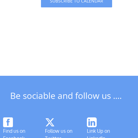
SUBSCRIBE TO CALENDAR
Be sociable and follow us ....
Find us on
Follow us on
Link Up on