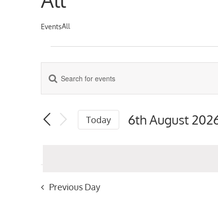
All
Events
Events
for
Enter
Events
Keyword.
6th
Search
Search
for
August
6th August 202
Today
Events
and
Select
by
2026
date.
Keyword.
Views
Navigation
Previous Day