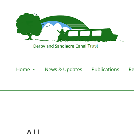
Skip
to
content
Home
News & Updates
Publications
Re
All