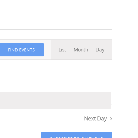
Event
List
Month
Day
FIND EVENTS
Views
Navigation
Next Day