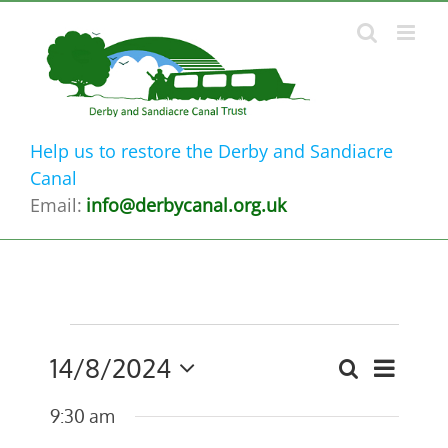
Skip
to
content
Help us to restore the Derby and Sandiacre
Canal
Email:
info@derbycanal.org.uk
Events
14/8/2024
Event
Search
Events
Day
for
Select
Views
9:30 am
date.
Search
14th
Navig