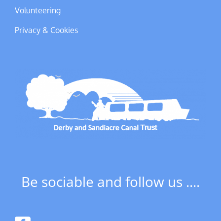
Volunteering
Privacy & Cookies
Be sociable and follow us ....