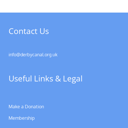
Contact Us
info@derbycanal.org.uk
Useful Links & Legal
Make a Donation
Membership