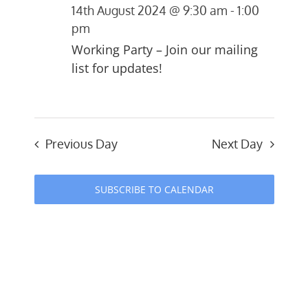
14th August 2024 @ 9:30 am
-
1:00
and
August
pm
Views
Working Party – Join our mailing
2024
list for updates!
Navigati
Previous Day
Next Day
SUBSCRIBE TO CALENDAR