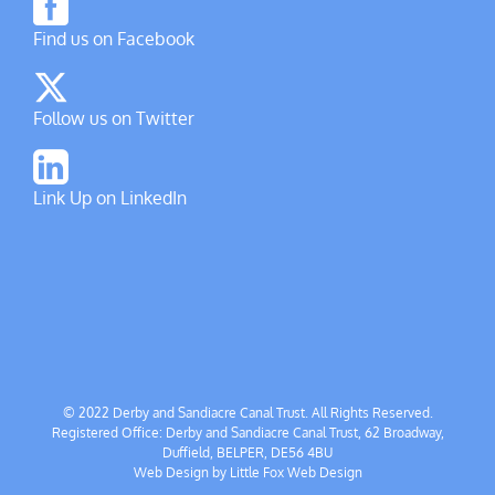
Find us on Facebook
Follow us on Twitter
Link Up on LinkedIn
© 2022 Derby and Sandiacre Canal Trust. All Rights Reserved.
Registered Office: Derby and Sandiacre Canal Trust, 62 Broadway,
Duffield, BELPER, DE56 4BU
Web Design by
Little Fox Web Design