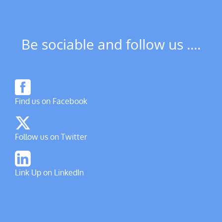
Be sociable and follow us ....
Find us on Facebook
Follow us on Twitter
Link Up on LinkedIn