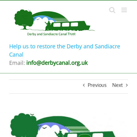
Skip
to
content
Help us to restore the Derby and Sandiacre
Canal
Email:
info@derbycanal.org.uk
Previous
Next
View
Larger
Image