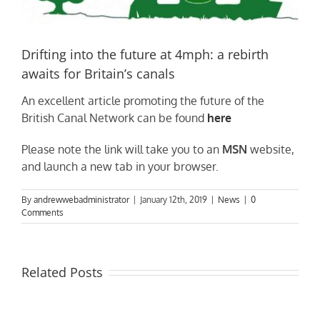
Drifting into the future at 4mph: a rebirth
awaits for Britain’s canals
An excellent article promoting the future of the
British Canal Network can be found
here
Please note the link will take you to an
MSN
website,
and launch a new tab in your browser.
By
andrewwebadministrator
|
January 12th, 2019
|
News
|
0
Comments
Related Posts