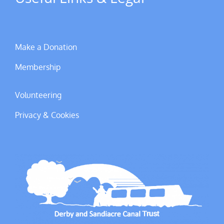
Make a Donation
Membership
Volunteering
Privacy & Cookies