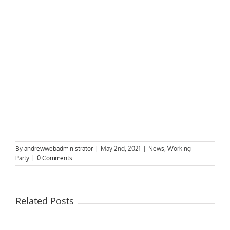
By
andrewwebadministrator
|
May 2nd, 2021
|
News
,
Working
Party
|
0 Comments
Related Posts