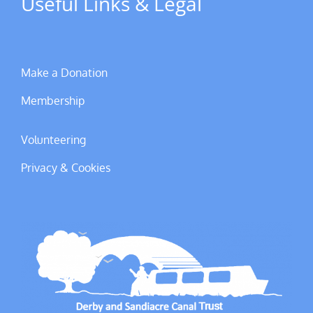
Useful Links & Legal
Make a Donation
Membership
Volunteering
Privacy & Cookies