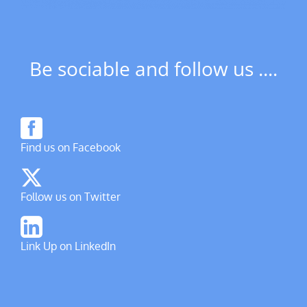
Be sociable and follow us ....
Find us on Facebook
Follow us on Twitter
Link Up on LinkedIn