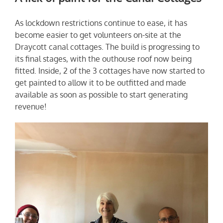
As lockdown restrictions continue to ease, it has
become easier to get volunteers on-site at the
Draycott canal cottages. The build is progressing to
its final stages, with the outhouse roof now being
fitted. Inside, 2 of the 3 cottages have now started to
get painted to allow it to be outfitted and made
available as soon as possible to start generating
revenue!