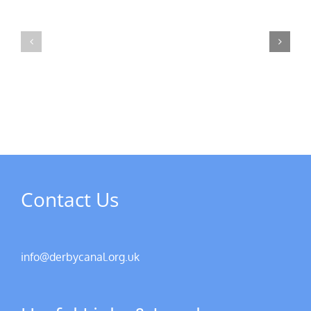
MPs
visit
Riverside
the
Developments
Derby
Riverboat
Contact Us
info@derbycanal.org.uk