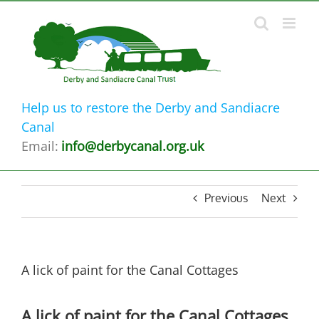
Skip
to
content
Help us to restore the Derby and Sandiacre
Canal
Email:
info@derbycanal.org.uk
Previous
Next
A lick of paint for the Canal Cottages
A lick of paint for the Canal Cottages