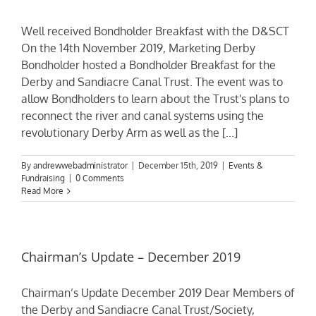
Well received Bondholder Breakfast with the D&SCT
On the 14th November 2019, Marketing Derby
Bondholder hosted a Bondholder Breakfast for the
Derby and Sandiacre Canal Trust. The event was to
allow Bondholders to learn about the Trust's plans to
reconnect the river and canal systems using the
revolutionary Derby Arm as well as the [...]
By
andrewwebadministrator
|
December 15th, 2019
|
Events &
Fundraising
|
0 Comments
Read More
Chairman’s Update – December 2019
Chairman’s Update December 2019 Dear Members of
the Derby and Sandiacre Canal Trust/Society,