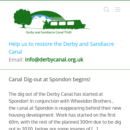
Skip
to
content
Help us to restore the Derby and Sandiacre
Canal
Email:
info@derbycanal.org.uk
Canal Dig-out at Spondon begins!
The dig out of the Derby Canal has started at
Spondon! In conjunction with Wheeldon Brothers ,
the canal at Spondon is reappearing behind their new
housing development. Work has started on the first
60m, with the rest of the planned 300m due to be dig
out in 2020. below are some images of [...]