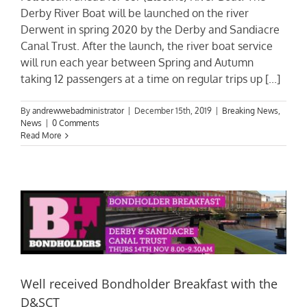
Derby River Boat will be launched on the river
Derwent in spring 2020 by the Derby and Sandiacre
Canal Trust. After the launch, the river boat service
will run each year between Spring and Autumn
taking 12 passengers at a time on regular trips up [...]
By
andrewwebadministrator
|
December 15th, 2019
|
Breaking News
,
News
|
0 Comments
Read More
Well received Bondholder Breakfast with the
D&SCT