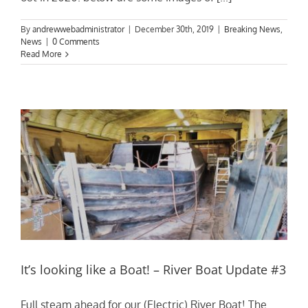
By
andrewwebadministrator
|
December 30th, 2019
|
Breaking News
,
News
|
0 Comments
Read More
It’s looking like a Boat! – River Boat Update #3
Full steam ahead for our (Electric) River Boat! The