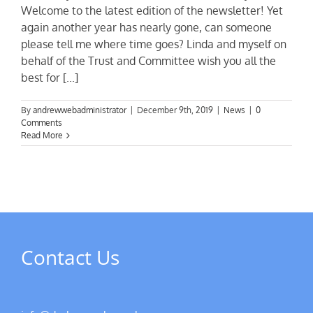
Welcome to the latest edition of the newsletter! Yet
again another year has nearly gone, can someone
please tell me where time goes? Linda and myself on
behalf of the Trust and Committee wish you all the
best for [...]
By
andrewwebadministrator
|
December 9th, 2019
|
News
|
0
Comments
Read More
Contact Us