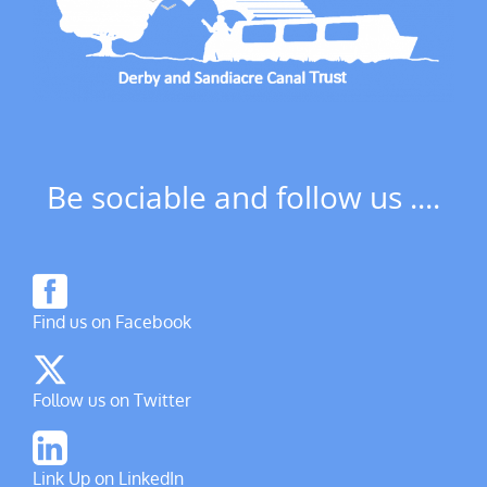
Be sociable and follow us ....
Find us on Facebook
Follow us on Twitter
Link Up on LinkedIn