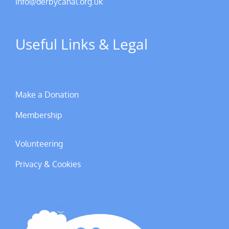
info@derbycanal.org.uk
Useful Links & Legal
Make a Donation
Membership
Volunteering
Privacy & Cookies