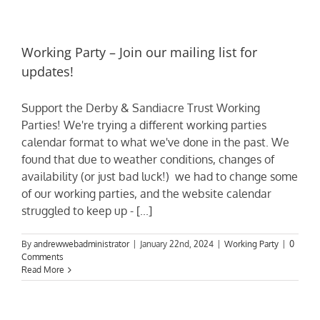
Working Party – Join our mailing list for
updates!
Support the Derby & Sandiacre Trust Working
Parties! We're trying a different working parties
calendar format to what we've done in the past. We
found that due to weather conditions, changes of
availability (or just bad luck!) we had to change some
of our working parties, and the website calendar
struggled to keep up - [...]
By
andrewwebadministrator
|
January 22nd, 2024
|
Working Party
|
0
Comments
Read More