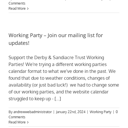
Comments
Read More
Working Party – Join our mailing list for
updates!
Support the Derby & Sandiacre Trust Working
Parties! We're trying a different working parties
calendar format to what we've done in the past. We
found that due to weather conditions, changes of
availability (or just bad luck!) we had to change some
of our working parties, and the website calendar
struggled to keep up - [...]
By
andrewwebadministrator
|
January 22nd, 2024
|
Working Party
|
0
Comments
Read More