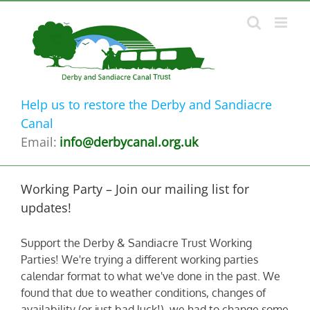
Skip
to
content
Help us to restore the Derby and Sandiacre
Canal
Email:
info@derbycanal.org.uk
Working Party – Join our mailing list for
updates!
Support the Derby & Sandiacre Trust Working
Parties! We're trying a different working parties
calendar format to what we've done in the past. We
found that due to weather conditions, changes of
availability (or just bad luck!) we had to change some