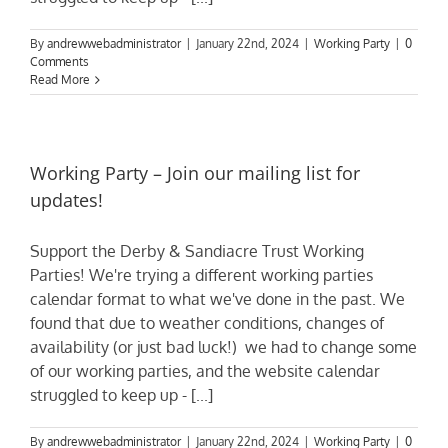
By
andrewwebadministrator
|
January 22nd, 2024
|
Working Party
|
0
Comments
Read More
Working Party – Join our mailing list for
updates!
Support the Derby & Sandiacre Trust Working
Parties! We're trying a different working parties
calendar format to what we've done in the past. We
found that due to weather conditions, changes of
availability (or just bad luck!) we had to change some
of our working parties, and the website calendar
struggled to keep up - [...]
By
andrewwebadministrator
|
January 22nd, 2024
|
Working Party
|
0