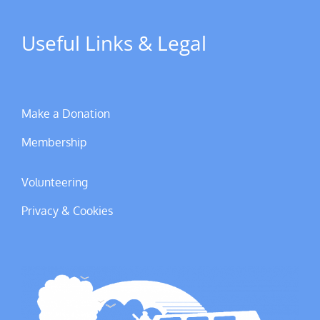
Useful Links & Legal
Make a Donation
Membership
Volunteering
Privacy & Cookies