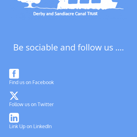
Be sociable and follow us ....
Find us on Facebook
Follow us on Twitter
Link Up on LinkedIn