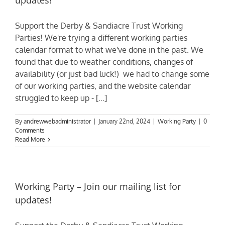
updates!
Support the Derby & Sandiacre Trust Working
Parties! We're trying a different working parties
calendar format to what we've done in the past. We
found that due to weather conditions, changes of
availability (or just bad luck!) we had to change some
of our working parties, and the website calendar
struggled to keep up - [...]
By
andrewwebadministrator
|
January 22nd, 2024
|
Working Party
|
0
Comments
Read More
Working Party – Join our mailing list for
updates!