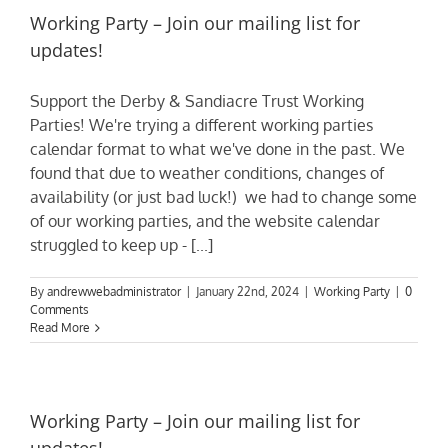
Working Party – Join our mailing list for
updates!
Support the Derby & Sandiacre Trust Working
Parties! We're trying a different working parties
calendar format to what we've done in the past. We
found that due to weather conditions, changes of
availability (or just bad luck!) we had to change some
of our working parties, and the website calendar
struggled to keep up - [...]
By
andrewwebadministrator
|
January 22nd, 2024
|
Working Party
|
0
Comments
Read More
Working Party – Join our mailing list for