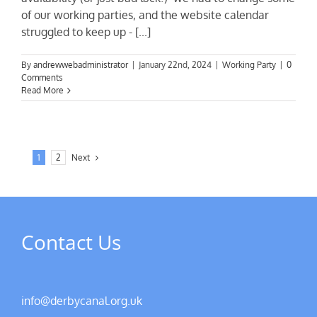
of our working parties, and the website calendar
struggled to keep up - [...]
By
andrewwebadministrator
|
January 22nd, 2024
|
Working Party
|
0
Comments
Read More
1
2
Next
Contact Us
info@derbycanal.org.uk