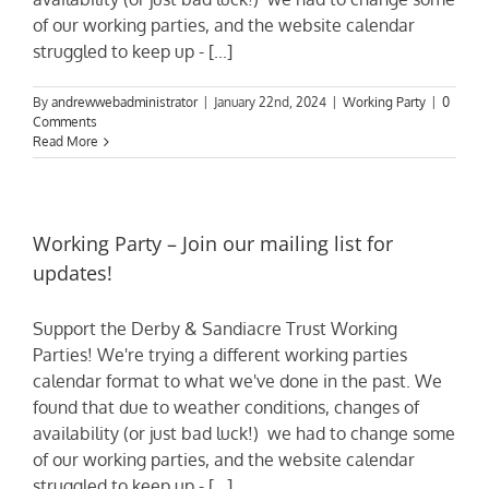
of our working parties, and the website calendar
struggled to keep up - [...]
By
andrewwebadministrator
|
January 22nd, 2024
|
Working Party
|
0
Comments
Read More
Working Party – Join our mailing list for
updates!
Support the Derby & Sandiacre Trust Working
Parties! We're trying a different working parties
calendar format to what we've done in the past. We
found that due to weather conditions, changes of
availability (or just bad luck!) we had to change some
of our working parties, and the website calendar
struggled to keep up - [...]