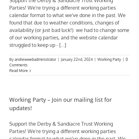
Support the Derby & Sandiacre Trust Working
Parties! We're trying a different working parties
calendar format to what we've done in the past. We
found that due to weather conditions, changes of
availability (or just bad luck!) we had to change some
of our working parties, and the website calendar
struggled to keep up - [...]
By
andrewwebadministrator
|
January 22nd, 2024
|
Working Party
|
0
Comments
Read More
Working Party – Join our mailing list for
updates!
Support the Derby & Sandiacre Trust Working
Parties! We're trying a different working parties
calendar format to what we've done in the past. We