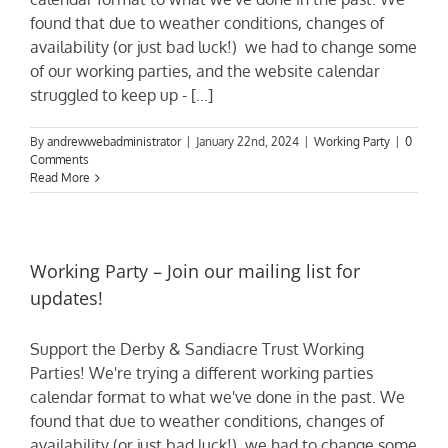
found that due to weather conditions, changes of
availability (or just bad luck!) we had to change some
of our working parties, and the website calendar
struggled to keep up - [...]
By
andrewwebadministrator
|
January 22nd, 2024
|
Working Party
|
0
Comments
Read More
Working Party – Join our mailing list for
updates!
Support the Derby & Sandiacre Trust Working
Parties! We're trying a different working parties
calendar format to what we've done in the past. We
found that due to weather conditions, changes of
availability (or just bad luck!) we had to change some