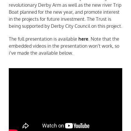
revolutionary Derby Arm as well as the new river Trip
Boat planned for the new year, and promote interest
in the projects for future investment. The Trust is
being supported by Derby City Council on this project.
The full presentation is available
here
. Note that the
embedded videos in the presentation won’t work, so
i’ve made the available below.