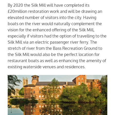
By 2020 the Silk Mill will have completed its
£20million restoration work and will be drawing an
elevated number of visitors into the city. Having
boats on the river would naturally complement the
vision for the enhanced offering of the Silk Mill,
especially if visitors had the option of travelling to the
Silk Mill via an electric passenger river ferry. The
stretch of river from the Bass Recreation Ground to
the Silk Mill would also be the perfect location for
restaurant boats as well as enhancing the amenity of
existing waterside venues and residences.