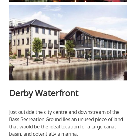
Derby Waterfront
Just outside the city centre and downstream of the
Bass Recreation Ground lies an unused piece of land
that would be the ideal location for a large canal
basin, and potentially a marina.