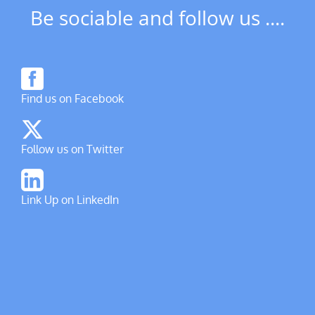
Be sociable and follow us ....
Find us on Facebook
Follow us on Twitter
Link Up on LinkedIn