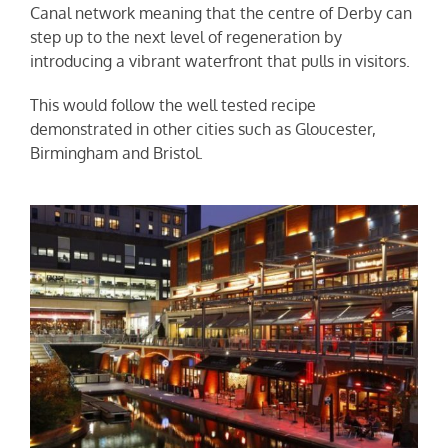
Canal network meaning that the centre of Derby can
step up to the next level of regeneration by
introducing a vibrant waterfront that pulls in visitors.
This would follow the well tested recipe
demonstrated in other cities such as Gloucester,
Birmingham and Bristol.