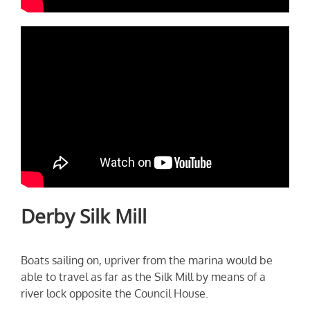
Derby Silk Mill
Boats sailing on, upriver from the marina would be
able to travel as far as the Silk Mill by means of a
river lock opposite the Council House.