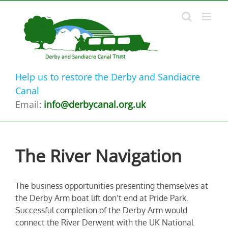
Skip
to
content
Help us to restore the Derby and Sandiacre
Canal
Email:
info@derbycanal.org.uk
The River Navigation
The business opportunities presenting themselves at
the Derby Arm boat lift don’t end at Pride Park.
Successful completion of the Derby Arm would
connect the River Derwent with the UK National