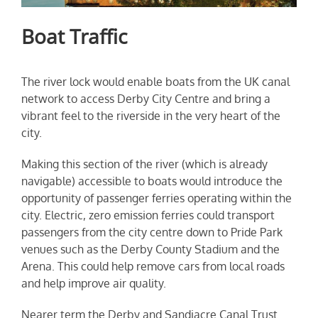
Boat Traffic
The river lock would enable boats from the UK canal
network to access Derby City Centre and bring a
vibrant feel to the riverside in the very heart of the
city.
Making this section of the river (which is already
navigable) accessible to boats would introduce the
opportunity of passenger ferries operating within the
city. Electric, zero emission ferries could transport
passengers from the city centre down to Pride Park
venues such as the Derby County Stadium and the
Arena. This could help remove cars from local roads
and help improve air quality.
Nearer term the Derby and Sandiacre Canal Trust