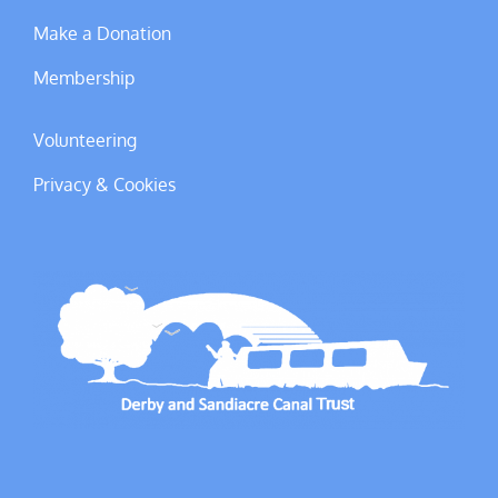
Make a Donation
Membership
Volunteering
Privacy & Cookies