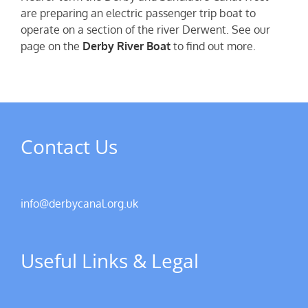
are preparing an electric passenger trip boat to
operate on a section of the river Derwent. See our
page on the
Derby River Boat
to find out more.
Contact Us
info@derbycanal.org.uk
Useful Links & Legal