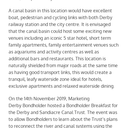
A canal basin in this location would have excellent
boat, pedestrian and cycling links with both Derby
railway station and the city centre. It is envisaged
that the canal basin could host some exciting new
venues including an iconic 5 star hotel, short term
family apartments, family entertainment venues such
as aquariums and activity centres as well as
additional bars and restaurants. This location is
naturally shielded from major roads at the same time
as having good transport links, this would create a
tranquil, leafy waterside zone ideal for hotels,
exclusive apartments and relaxed waterside dining.
On the 14th November 2019, Marketing
Derby
Bondholder
hosted a Bondholder Breakfast for
the Derby and Sandiacre Canal Trust. The event was
to allow Bondholders to learn about the Trust’s plans
to reconnect the river and canal systems using the