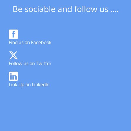
Be sociable and follow us ....
Find us on Facebook
Follow us on Twitter
Link Up on LinkedIn