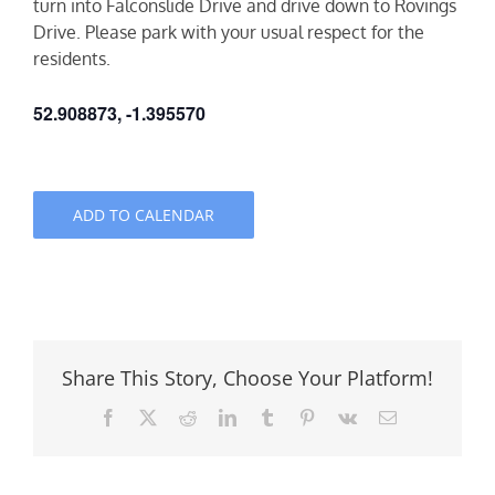
turn into Falconslide Drive and drive down to Rovings
Drive. Please park with your usual respect for the
residents.
52.908873, -1.395570
ADD TO CALENDAR
Share This Story, Choose Your Platform!
Facebook
X
Reddit
LinkedIn
Tumblr
Pinterest
Vk
Email