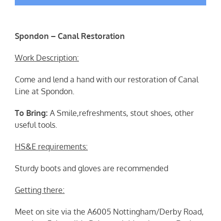
Spondon – Canal Restoration
Work Description:
Come and lend a hand with our restoration of Canal
Line at Spondon.
To Bring:
A Smile,refreshments, stout shoes, other
useful tools.
HS&E requirements:
Sturdy boots and gloves are recommended
Getting there:
Meet on site via the A6005 Nottingham/Derby Road,