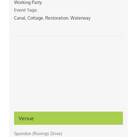
Working Party
Event Tags:
Canal
,
Cottage
,
Restoration
,
Waterway
Venue
Spondon (Rovings Drive)