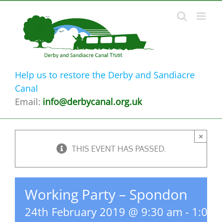
Skip
to
content
Help us to restore the Derby and Sandiacre
Canal
Email:
info@derbycanal.org.uk
×
THIS EVENT HAS PASSED.
Working Party – Spondon
24th February 2019 @ 9:30 am
-
1:00 