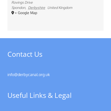
Rovings Drive
Spondon
,
Derbyshire
United Kingdom
+ Google Map
Contact Us
info@derbycanal.org.uk
Useful Links & Legal