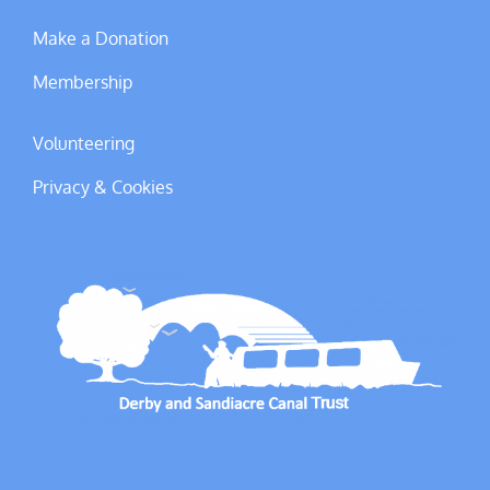
Make a Donation
Membership
Volunteering
Privacy & Cookies