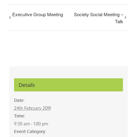
Executive Group Meeting
Society Social Meeting –
Talk
Details
Date:
24th February 2019
Time:
9:30 am - 1:00 pm
Event Category: