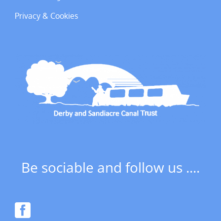
Privacy & Cookies
Be sociable and follow us ....