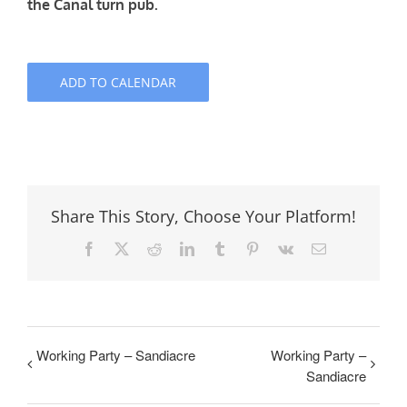
the Canal turn pub.
ADD TO CALENDAR
Share This Story, Choose Your Platform!
Facebook
X
Reddit
LinkedIn
Tumblr
Pinterest
Vk
Email
Working Party – Sandiacre
Working Party –
Sandiacre