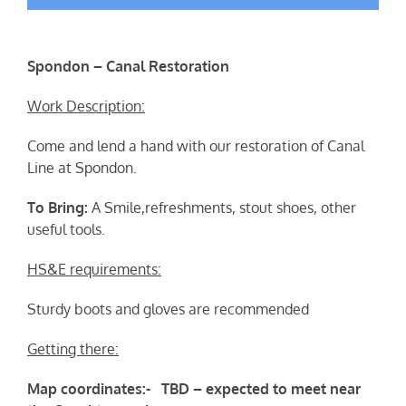
Spondon – Canal Restoration
Work Description:
Come and lend a hand with our restoration of Canal
Line at Spondon.
To Bring:
A Smile,refreshments, stout shoes, other
useful tools.
HS&E requirements:
Sturdy boots and gloves are recommended
Getting there:
Map coordinates:- TBD – expected to meet near