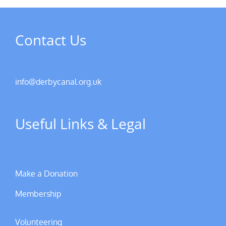
Contact Us
info@derbycanal.org.uk
Useful Links & Legal
Make a Donation
Membership
Volunteering