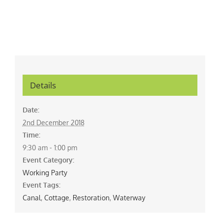
Details
Date:
2nd December 2018
Time:
9:30 am - 1:00 pm
Event Category:
Working Party
Event Tags:
Canal
,
Cottage
,
Restoration
,
Waterway