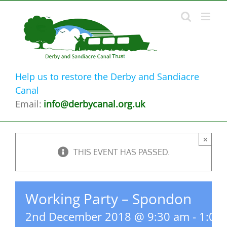
Skip
to
content
Help us to restore the Derby and Sandiacre
Canal
Email:
info@derbycanal.org.uk
×
THIS EVENT HAS PASSED.
Working Party – Spondon
2nd December 2018 @ 9:30 am
-
1:00