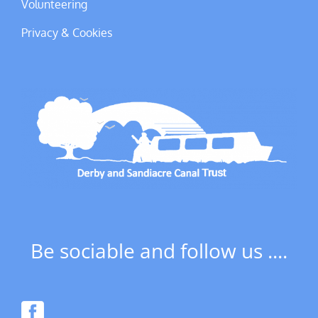
Volunteering
Privacy & Cookies
Be sociable and follow us ....