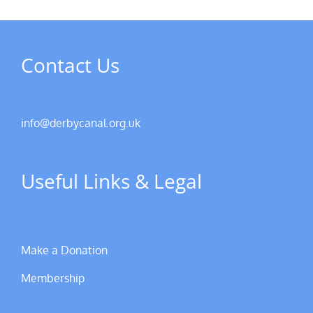
Contact Us
info@derbycanal.org.uk
Useful Links & Legal
Make a Donation
Membership