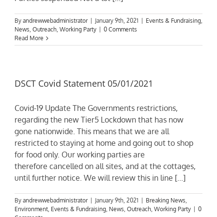
By
andrewwebadministrator
|
January 9th, 2021
|
Events & Fundraising
,
News
,
Outreach
,
Working Party
|
0 Comments
Read More
DSCT Covid Statement 05/01/2021
Covid-19 Update The Governments restrictions,
regarding the new Tier5 Lockdown that has now
gone nationwide. This means that we are all
restricted to staying at home and going out to shop
for food only. Our working parties are
therefore cancelled on all sites, and at the cottages,
until further notice. We will review this in line [...]
By
andrewwebadministrator
|
January 9th, 2021
|
Breaking News
,
Environment
,
Events & Fundraising
,
News
,
Outreach
,
Working Party
|
0