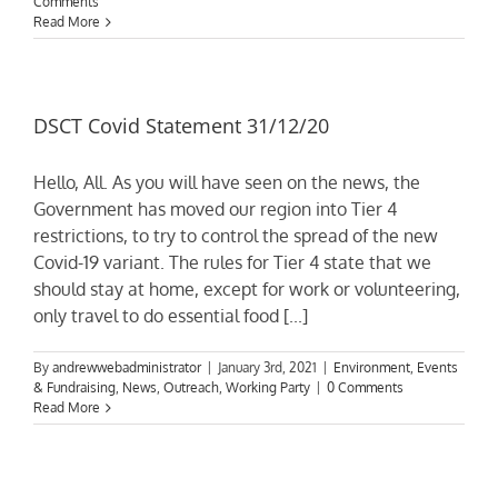
Comments
Read More
DSCT Covid Statement 31/12/20
Hello, All. As you will have seen on the news, the
Government has moved our region into Tier 4
restrictions, to try to control the spread of the new
Covid-19 variant. The rules for Tier 4 state that we
should stay at home, except for work or volunteering,
only travel to do essential food [...]
By
andrewwebadministrator
|
January 3rd, 2021
|
Environment
,
Events
& Fundraising
,
News
,
Outreach
,
Working Party
|
0 Comments
Read More