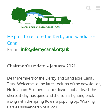
Skip
to
content
Help us to restore the Derby and Sandiacre
Canal
Email:
info@derbycanal.org.uk
Chairman’s update – January 2021
Dear Members of the Derby and Sandiacre Canal
Trust Welcome to the latest edition of the newsletter;
Hello again, Still here in lockdown - but at least the
shortest day has gone and the sun is fighting back
along with the spring flowers popping up. Working
Parties suspended Not a lot [...]