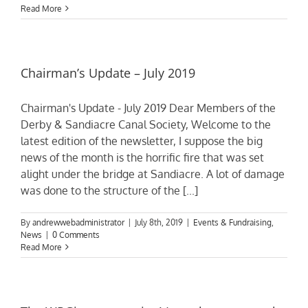
Read More
Chairman’s Update – July 2019
Chairman's Update - July 2019 Dear Members of the
Derby & Sandiacre Canal Society, Welcome to the
latest edition of the newsletter, I suppose the big
news of the month is the horrific fire that was set
alight under the bridge at Sandiacre. A lot of damage
was done to the structure of the [...]
By
andrewwebadministrator
|
July 8th, 2019
|
Events & Fundraising
,
News
|
0 Comments
Read More