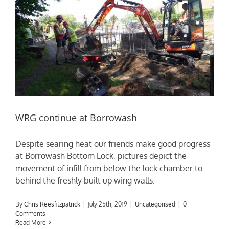
WRG continue at Borrowash
Despite searing heat our friends make good progress
at Borrowash Bottom Lock, pictures depict the
movement of infill from below the lock chamber to
behind the freshly built up wing walls.
By
Chris Reesfitzpatrick
|
July 25th, 2019
|
Uncategorised
|
0
Comments
Read More