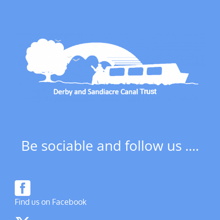
Be sociable and follow us ....
Find us on Facebook