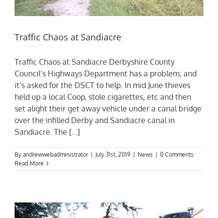
Traffic Chaos at Sandiacre
Traffic Chaos at Sandiacre Derbyshire County
Council’s Highways Department has a problem; and
it’s asked for the DSCT to help. In mid June thieves
held up a local Coop, stole cigarettes, etc and then
set alight their get away vehicle under a canal bridge
over the infilled Derby and Sandiacre canal in
Sandiacre. The [...]
By
andrewwebadministrator
|
July 31st, 2019
|
News
|
0 Comments
Read More