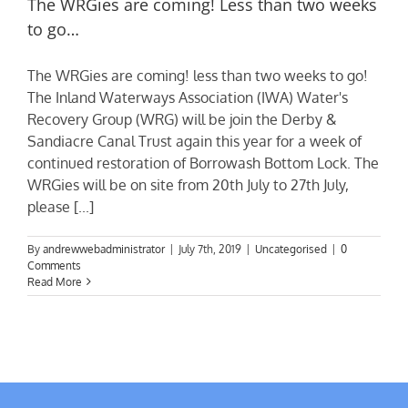
The WRGies are coming! Less than two weeks
to go…
The WRGies are coming! less than two weeks to go!
The Inland Waterways Association (IWA) Water's
Recovery Group (WRG) will be join the Derby &
Sandiacre Canal Trust again this year for a week of
continued restoration of Borrowash Bottom Lock. The
WRGies will be on site from 20th July to 27th July,
please [...]
By
andrewwebadministrator
|
July 7th, 2019
|
Uncategorised
|
0
Comments
Read More