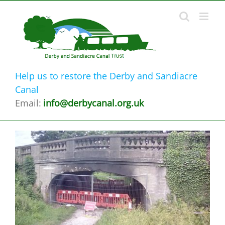
Skip
to
content
Help us to restore the Derby and Sandiacre
Canal
Email:
info@derbycanal.org.uk