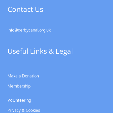
Contact Us
info@derbycanal.org.uk
Useful Links & Legal
Make a Donation
Membership
Volunteering
Privacy & Cookies