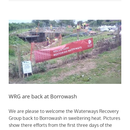
WRG are back at Borrowash
We are please to welcome the Waterways Recovery
Group back to Borrowash in sweltering heat. Pictures
show there efforts from the first three days of the