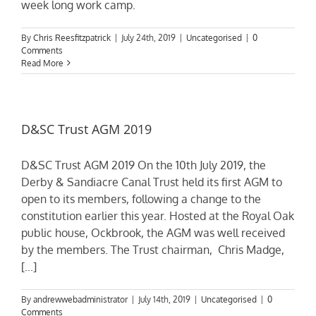
week long work camp.
By
Chris Reesfitzpatrick
|
July 24th, 2019
|
Uncategorised
|
0
Comments
Read More
D&SC Trust AGM 2019
D&SC Trust AGM 2019 On the 10th July 2019, the
Derby & Sandiacre Canal Trust held its first AGM to
open to its members, following a change to the
constitution earlier this year. Hosted at the Royal Oak
public house, Ockbrook, the AGM was well received
by the members. The Trust chairman, Chris Madge,
[...]
By
andrewwebadministrator
|
July 14th, 2019
|
Uncategorised
|
0
Comments