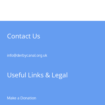
Contact Us
info@derbycanal.org.uk
Useful Links & Legal
Make a Donation