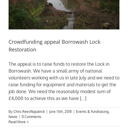
Crowdfunding appeal Borrowash Lock
Restoration
The appeal is to raise funds to restore the Lock in
Borrowash. We have a small army of national
volunteers working with us in late July and we need to
raise funding for equipment and materials to get the
job done. We need the reasonably modest sum of
£4,000 to achieve this as we have [...]
By
Chris Reesfitzpatrick
|
June 15th, 2018
|
Events & Fundraising
,
News
|
0 Comments
Read More