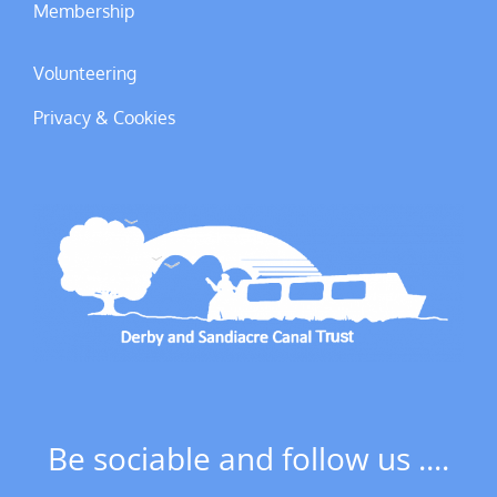
Membership
Volunteering
Privacy & Cookies
Be sociable and follow us ....