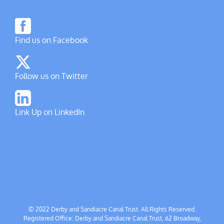
Find us on Facebook
Follow us on Twitter
Link Up on LinkedIn
© 2022 Derby and Sandiacre Canal Trust. All Rights Reserved.
Registered Office: Derby and Sandiacre Canal Trust, 62 Broadway,