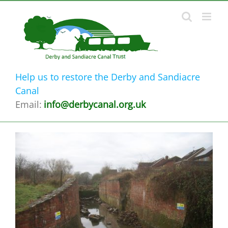
Skip
to
content
Help us to restore the Derby and Sandiacre
Canal
Email:
info@derbycanal.org.uk