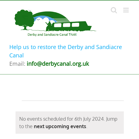
Skip
to
content
Help us to restore the Derby and Sandiacre
Canal
Email:
info@derbycanal.org.uk
Events
for
No events scheduled for 6th July 2024. Jump
Notice
to the
next upcoming events
.
6th