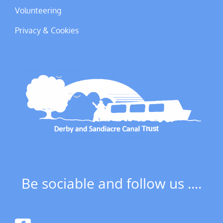
Volunteering
Privacy & Cookies
Be sociable and follow us ....