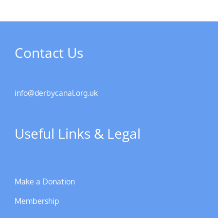
Contact Us
info@derbycanal.org.uk
Useful Links & Legal
Make a Donation
Membership