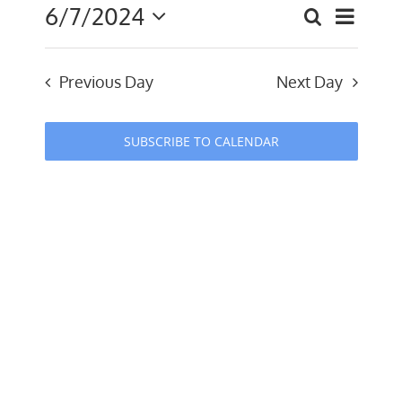
6/7/2024
Event
Search
July
Events
Day
Select
Views
date.
Search
2024
Navig
Previous Day
Next Day
and
Views
SUBSCRIBE TO CALENDAR
Navigati