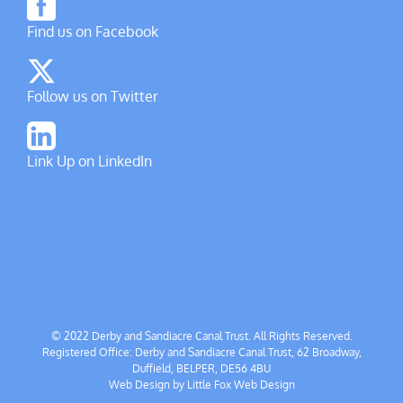
Find us on Facebook
Follow us on Twitter
Link Up on LinkedIn
© 2022 Derby and Sandiacre Canal Trust. All Rights Reserved.
Registered Office: Derby and Sandiacre Canal Trust, 62 Broadway,
Duffield, BELPER, DE56 4BU
Web Design by
Little Fox Web Design